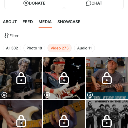
DONATE
CHAT
ABOUT
FEED
MEDIA
SHOWCASE
Filter
All
302
Photo
18
Video
273
Audio
11