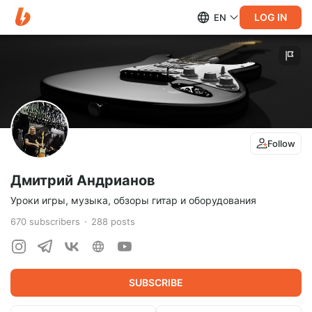
LOG IN
EN
Follow
Дмитрий Андрианов
Уроки игры, музыка, обзоры гитар и оборудования
670
subscribers
288
posts
SUBSCRIBE