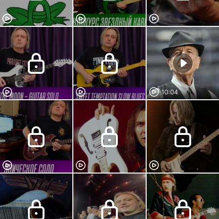
10:04