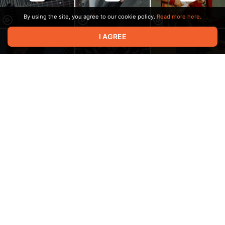
By using the site, you agree to our cookie policy.
Read more here.
I AGREE