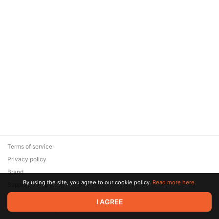
Terms of service
Privacy policy
Brand
By using the site, you agree to our cookie policy.
Read more here.
Support
© 2026 Zaya Solutions Limited. All rights reserved. All trademarks
I AGREE
are the property of their respective owners.