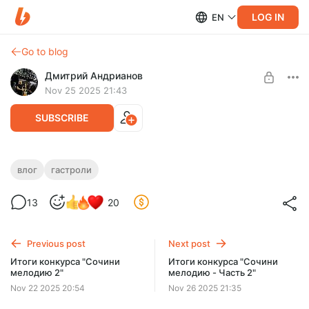
LOG IN
EN
Go to blog
Дмитрий Андрианов
Nov 25 2025 21:43
SUBSCRIBE
Влог №33 - Ессентуки - 24.11.25
влог
гастроли
Level required:
Влог №33 - Ессентуки - 24.11.25
13
20
Стандарт
SUBSCRIBE
Previous post
Next post
Итоги конкурса "Сочини
Итоги конкурса "Сочини
мелодию 2"
мелодию - Часть 2"
Nov 22 2025 20:54
Nov 26 2025 21:35