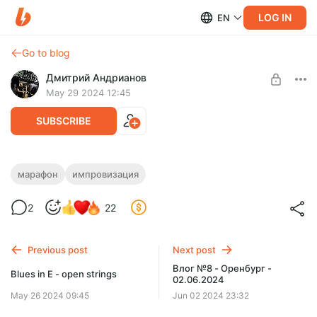
LOG IN
EN
Go to blog
Дмитрий Андрианов
May 29 2024 12:45
SUBSCRIBE
Марафон №1 - Импровизация в Ми
марафон
импровизация
Level required:
Марафон №1 - Импровизация в Ми
2
22
Стандарт
SUBSCRIBE
Previous post
Next post
Влог №8 - Оренбург -
Blues in E - open strings
02.06.2024
May 26 2024 09:45
Jun 02 2024 23:32