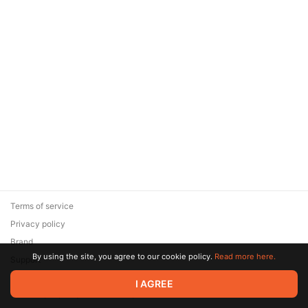
Terms of service
Privacy policy
Brand
By using the site, you agree to our cookie policy.
Read more here.
Support
© 2026 Zaya Solutions Limited. All rights reserved. All trademarks
I AGREE
are the property of their respective owners.