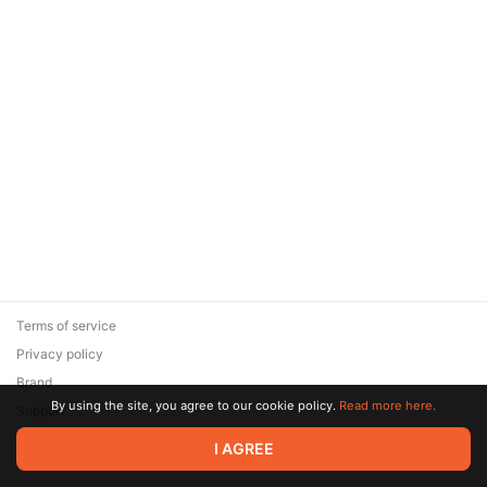
Terms of service
Privacy policy
Brand
By using the site, you agree to our cookie policy.
Read more here.
Support
© 2026 Zaya Solutions Limited. All rights reserved. All trademarks
I AGREE
are the property of their respective owners.