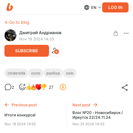
LOG IN
EN
Go to blog
Дмитрий Андрианов
Nov 19 2024 14:33
SUBSCRIBE
Cinderella - Nobody´s Fool - Разбор соло
cinderella
соло
разбор
solo
Level required:
Cinderella - Nobody´s Fool - Разбор соло
2
27
Стандарт
SUBSCRIBE
Previous post
Next post
Влог №20 - Новосибирск /
Итоги конкурса!
Иркутск 22/24.11.24
Nov 18 2024 19:55
Nov 25 2024 14:53