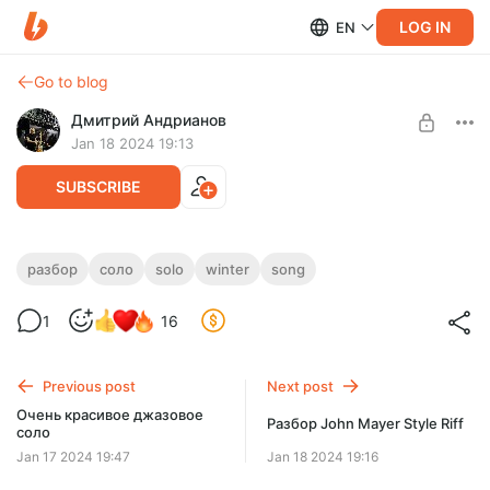
LOG IN
EN
Go to blog
Дмитрий Андрианов
Jan 18 2024 19:13
SUBSCRIBE
Разбор соло Winter Song
разбор
соло
solo
winter
song
Level required:
Разбор соло Winter Song
1
16
Стандарт
SUBSCRIBE
Previous post
Next post
Очень красивое джазовое
Разбор John Mayer Style Riff
соло
Jan 17 2024 19:47
Jan 18 2024 19:16