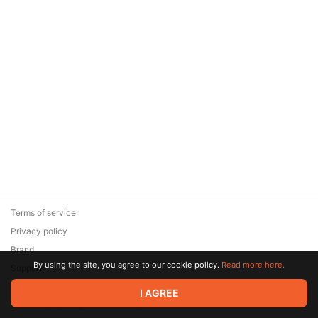
Terms of service
Privacy policy
Brand
By using the site, you agree to our cookie policy.
Read more here.
Support
© 2026 Zaya Solutions Limited. All rights reserved. All trademarks
I AGREE
are the property of their respective owners.