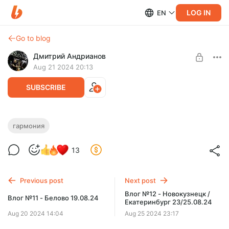
LOG IN
EN
Go to blog
Дмитрий Андрианов
Aug 21 2024 20:13
SUBSCRIBE
Гармония - Урок 5 - Временные
гармония
доминанты
Level required:
13
Стандарт
Гармония - Урок 5 - Временные доминанты
SUBSCRIBE
Previous post
Next post
Влог №12 - Новокузнецк /
Влог №11 - Белово 19.08.24
Екатеринбург 23/25.08.24
Aug 20 2024 14:04
Aug 25 2024 23:17