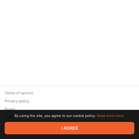
Terms of service
Privacy policy
Brand
By using the site, you agree to our cookie policy.
Read more here.
Support
© 2026 Zaya Solutions Limited. All rights reserved. All trademarks
I AGREE
are the property of their respective owners.