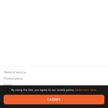
Terms of service
Privacy policy
Brand
By using the site, you agree to our cookie policy.
Read more here.
Support
© 2026 Zaya Solutions Limited. All rights reserved. All trademarks
I AGREE
are the property of their respective owners.