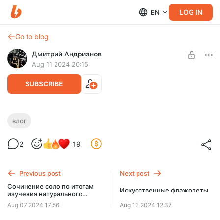
LOG IN
EN
Go to blog
Дмитрий Андрианов
Aug 11 2024 20:15
SUBSCRIBE
Влог №10 - Нижний Тагил 10.08.24
влог
Level required:
Влог №10 - Нижний Тагил 10.08.24
2
19
Стандарт
SUBSCRIBE
Previous post
Next post
Сочинение соло по итогам
Искусственные флажолеты
изучения натурального
мажора
Aug 07 2024 17:56
Aug 13 2024 12:37