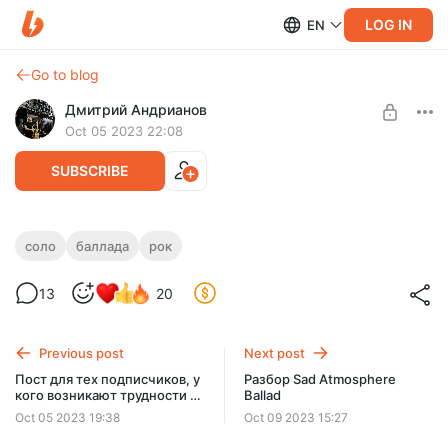
LOG IN
EN
Go to blog
Дмитрий Андрианов
Oct 05 2023 22:08
SUBSCRIBE
Sad Atmosphere Ballad
соло
баллада
рок
Level required:
Sad Atmosphere Ballad
13
20
Стандарт
SUBSCRIBE
Previous post
Next post
Пост для тех подписчиков, у
Разбор Sad Atmosphere
кого возникают трудности с
Ballad
доступом в закрытый
Oct 05 2023 19:38
Oct 09 2023 15:27
телеграм чат.