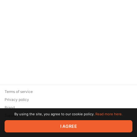
Terms of service
Privacy policy
Brand
By using the site, you agree to our cookie policy.
Read more here.
Support
© 2026 Zaya Solutions Limited. All rights reserved. All trademarks
I AGREE
are the property of their respective owners.