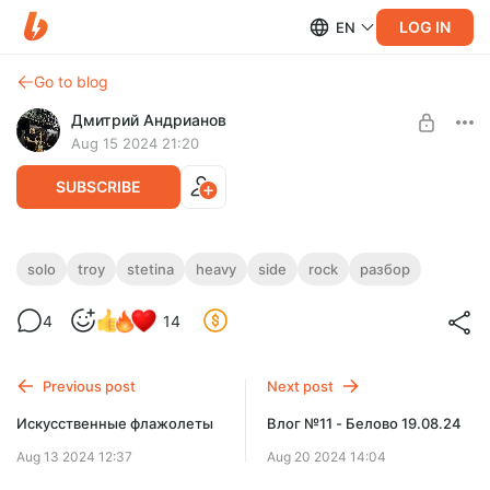
LOG IN
EN
Go to blog
Дмитрий Андрианов
Aug 15 2024 21:20
SUBSCRIBE
Troy Stetina - The Heavy Side
solo
troy
stetina
heavy
side
rock
разбор
Level required:
Troy Stetina - The Heavy Side
4
14
Стандарт
SUBSCRIBE
Previous post
Next post
Искусственные флажолеты
Влог №11 - Белово 19.08.24
Aug 13 2024 12:37
Aug 20 2024 14:04