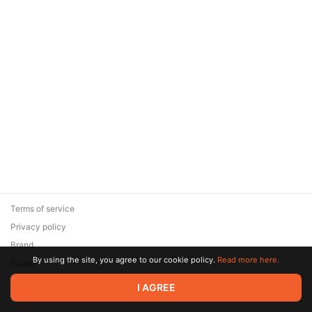
Terms of service
Privacy policy
Brand
By using the site, you agree to our cookie policy.
Read more here.
Support
© 2026 Zaya Solutions Limited. All rights reserved. All trademarks
I AGREE
are the property of their respective owners.