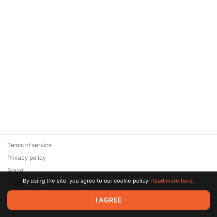
Terms of service
Privacy policy
Brand
By using the site, you agree to our cookie policy.
Read more here.
Support
© 2026 Zaya Solutions Limited. All rights reserved. All trademarks
I AGREE
are the property of their respective owners.