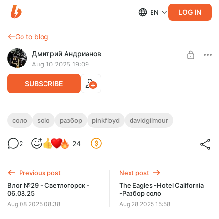
LOG IN
EN
Go to blog
Дмитрий Андрианов
Aug 10 2025 19:09
SUBSCRIBE
Comfortably Numb - Guitar Solo - Разбор
соло
solo
разбор
pinkfloyd
davidgilmour
Level required:
Comfortably Numb - Guitar Solo - Разбор
2
24
Стандарт
SUBSCRIBE
Previous post
Next post
Влог №29 - Светлогорск -
The Eagles -Hotel California
06.08.25
-Разбор соло
Aug 08 2025 08:38
Aug 28 2025 15:58