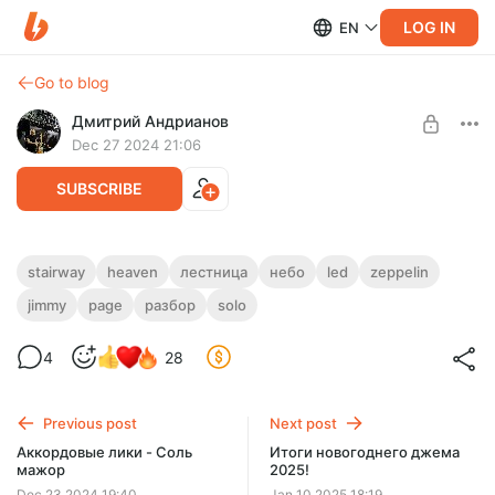
LOG IN
EN
Go to blog
Дмитрий Андрианов
Dec 27 2024 21:06
SUBSCRIBE
Stairway To Heaven - Разбор соло
stairway
heaven
лестница
небо
led
zeppelin
jimmy
page
разбор
solo
Level required:
Stairway To Heaven - Разбор соло
Стандарт
4
28
SUBSCRIBE
Previous post
Next post
Аккордовые лики - Соль
Итоги новогоднего джема
мажор
2025!
Dec 23 2024 19:40
Jan 10 2025 18:19