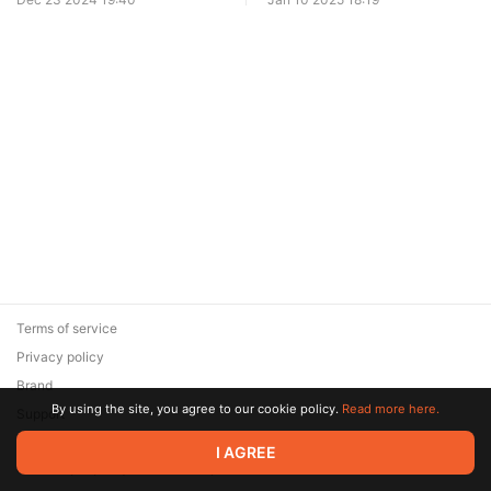
Terms of service
Privacy policy
Brand
By using the site, you agree to our cookie policy.
Read more here.
Support
© 2026 Zaya Solutions Limited. All rights reserved. All trademarks
I AGREE
are the property of their respective owners.