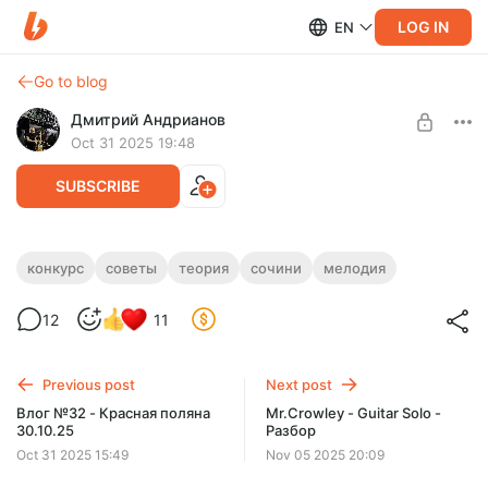
LOG IN
EN
Go to blog
Дмитрий Андрианов
Oct 31 2025 19:48
SUBSCRIBE
Советы по конкурсу "Сочини мелодию
конкурс
советы
теория
сочини
мелодия
2"
Level required:
12
11
Стандарт
Советы по конкурсу "Сочини мелодию 2"
SUBSCRIBE
Previous post
Next post
Влог №32 - Красная поляна
Mr.Crowley - Guitar Solo -
30.10.25
Разбор
Oct 31 2025 15:49
Nov 05 2025 20:09