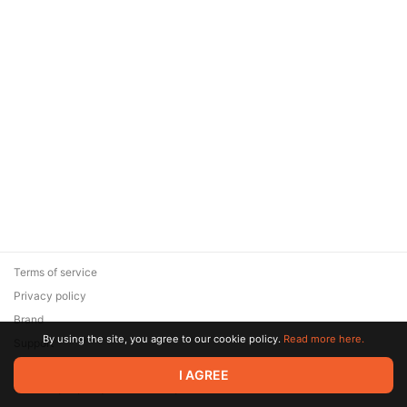
Terms of service
Privacy policy
Brand
By using the site, you agree to our cookie policy.
Read more here.
Support
© 2026 Zaya Solutions Limited. All rights reserved. All trademarks
I AGREE
are the property of their respective owners.