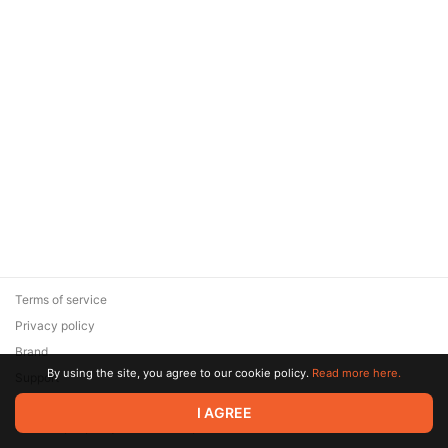
Terms of service
Privacy policy
Brand
By using the site, you agree to our cookie policy.
Read more here.
Support
© 2026 Zaya Solutions Limited. All rights reserved. All trademarks
I AGREE
are the property of their respective owners.