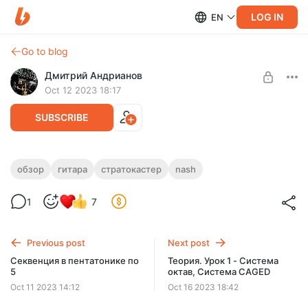
LOG IN
EN
Go to blog
Дмитрий Андрианов
Oct 12 2023 18:17
SUBSCRIBE
Обзор Nash стратокастер (Nashguitars)
обзор
гитара
стратокастер
nash
Level required:
Обзор Nash стратокастер (Nashguitars)
1
7
Стандарт
SUBSCRIBE
Previous post
Next post
Секвенция в пентатонике по
Теория. Урок 1 - Система
5
октав, Система CAGED
Oct 11 2023 14:12
Oct 16 2023 18:42