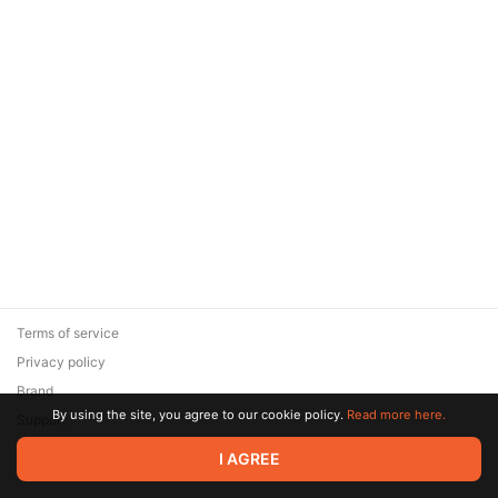
Terms of service
Privacy policy
Brand
By using the site, you agree to our cookie policy.
Read more here.
Support
© 2026 Zaya Solutions Limited. All rights reserved. All trademarks
I AGREE
are the property of their respective owners.