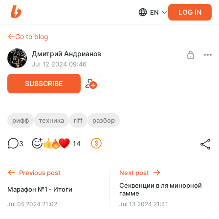
LOG IN
EN
Go to blog
Дмитрий Андрианов
Jul 12 2024 09:46
SUBSCRIBE
Judas Priest - Halls of Valhalla - Два
рифф
техника
riff
разбор
риффа
Level required:
3
14
Стандарт
Judas Priest - Halls of Valhalla - Два риффа
SUBSCRIBE
Previous post
Next post
Секвенции в ля минорной
Марафон №1 - Итоги
гамме
Jul 05 2024 21:02
Jul 13 2024 21:41