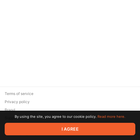
Terms of service
Privacy policy
Brand
By using the site, you agree to our cookie policy.
Read more here.
Support
© 2026 Zaya Solutions Limited. All rights reserved. All trademarks
I AGREE
are the property of their respective owners.