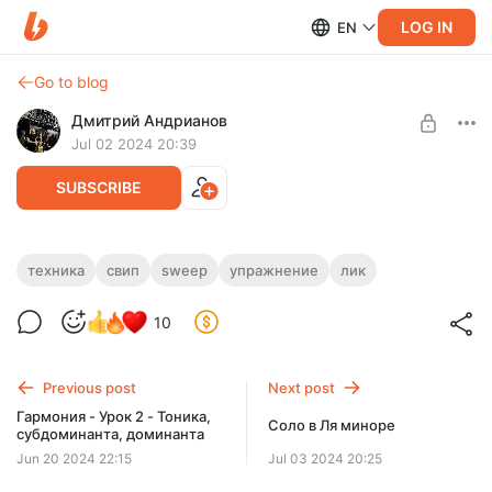
LOG IN
EN
Go to blog
Дмитрий Андрианов
Jul 02 2024 20:39
SUBSCRIBE
Rock Sweep Picked Lick - 5 Strings
техника
свип
sweep
упражнение
лик
Level required:
Rock Sweep Picked Lick - 5 Strings
10
Стандарт
SUBSCRIBE
Previous post
Next post
Гармония - Урок 2 - Тоника,
Соло в Ля миноре
субдоминанта, доминанта
Jun 20 2024 22:15
Jul 03 2024 20:25