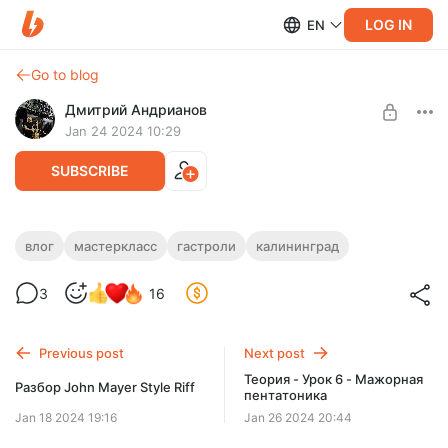
LOG IN
EN
Go to blog
Дмитрий Андрианов
Jan 24 2024 10:29
SUBSCRIBE
ВЛОГ №3 - Мастер-класс в
влог
мастеркласс
гастроли
калининград
Калининграде 21.01.24
Level required:
3
16
Стандарт
ВЛОГ №3 - Мастер-класс в Калининграде 21.01.24
SUBSCRIBE
Previous post
Next post
Теория - Урок 6 - Мажорная
Разбор John Mayer Style Riff
пентатоника
Jan 18 2024 19:16
Jan 26 2024 20:44