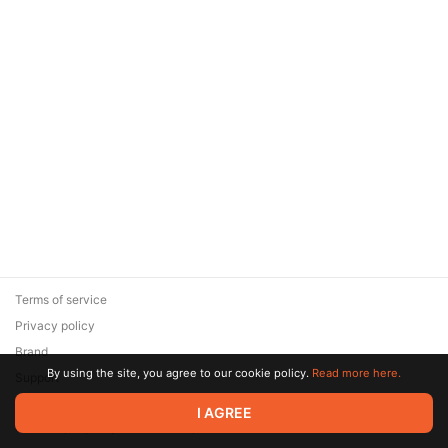
Terms of service
Privacy policy
Brand
By using the site, you agree to our cookie policy.
Read more here.
Support
© 2026 Zaya Solutions Limited. All rights reserved. All trademarks
I AGREE
are the property of their respective owners.