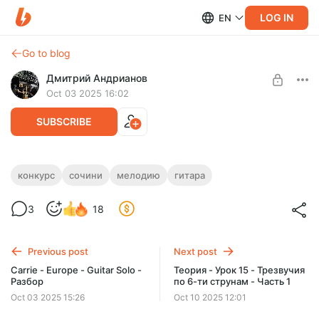
LOG IN
EN
Go to blog
Дмитрий Андрианов
Oct 03 2025 16:02
SUBSCRIBE
Конкурс - Сочини мелодию, часть 2.
конкурс
сочини
мелодию
гитара
Level required:
Конкурс - Сочини мелодию, часть 2.
3
18
Стандарт
SUBSCRIBE
Previous post
Next post
Carrie - Europe - Guitar Solo -
Теория - Урок 15 - Трезвучия
Разбор
по 6-ти струнам - Часть 1
Oct 03 2025 15:26
Oct 10 2025 12:01