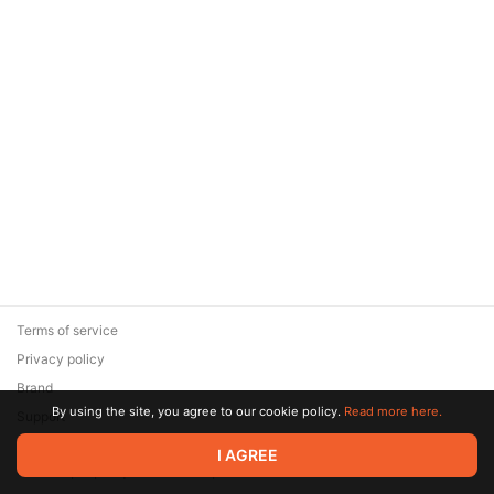
Terms of service
Privacy policy
Brand
By using the site, you agree to our cookie policy.
Read more here.
Support
© 2026 Zaya Solutions Limited. All rights reserved. All trademarks
I AGREE
are the property of their respective owners.