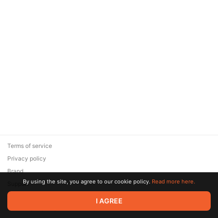
Terms of service
Privacy policy
Brand
By using the site, you agree to our cookie policy.
Read more here.
Support
© 2026 Zaya Solutions Limited. All rights reserved. All trademarks
I AGREE
are the property of their respective owners.