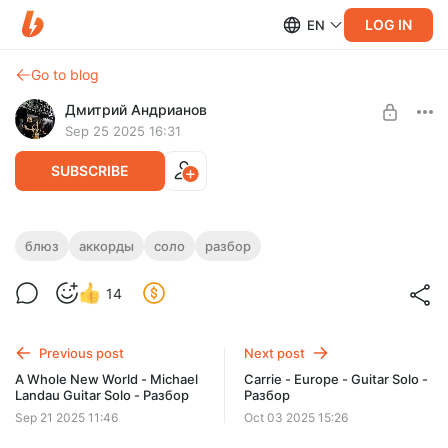
LOG IN
EN
Go to blog
Дмитрий Андрианов
Sep 25 2025 16:31
SUBSCRIBE
Блюзовое аккордовое соло
блюз
аккорды
соло
разбор
Level required:
Блюзовое аккордовое соло
14
Стандарт
SUBSCRIBE
Previous post
Next post
A Whole New World - Michael
Carrie - Europe - Guitar Solo -
Landau Guitar Solo - Разбор
Разбор
Sep 21 2025 11:46
Oct 03 2025 15:26