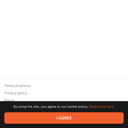
Terms of service
Privacy policy
Brand
By using the site, you agree to our cookie policy.
Read more here.
Support
© 2026 Zaya Solutions Limited. All rights reserved. All trademarks
I AGREE
are the property of their respective owners.