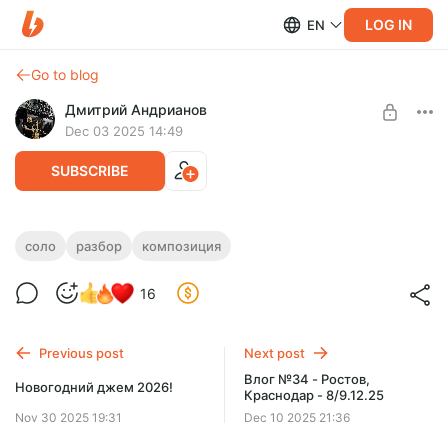
LOG IN
EN
Go to blog
Дмитрий Андрианов
Dec 03 2025 14:49
SUBSCRIBE
Born Shadow - Разбор композиции
соло
разбор
композиция
Level required:
Born Shadow - Разбор композиции
16
Стандарт
SUBSCRIBE
Previous post
Next post
Влог №34 - Ростов,
Новогодний джем 2026!
Краснодар - 8/9.12.25
Nov 30 2025 19:31
Dec 10 2025 21:36