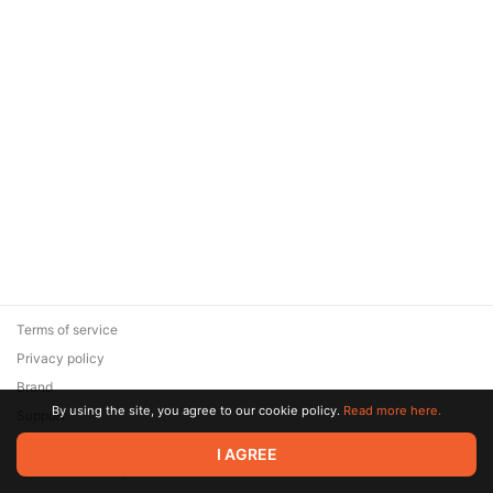
Terms of service
Privacy policy
Brand
By using the site, you agree to our cookie policy.
Read more here.
Support
© 2026 Zaya Solutions Limited. All rights reserved. All trademarks
I AGREE
are the property of their respective owners.