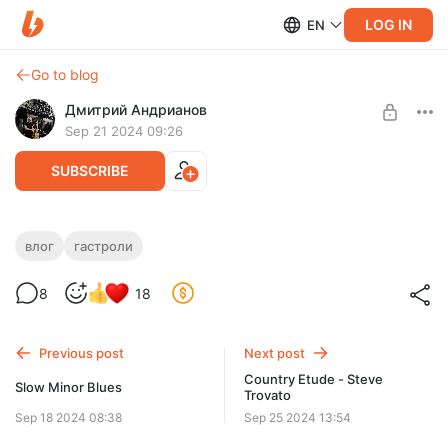
LOG IN
EN
Go to blog
Дмитрий Андрианов
Sep 21 2024 09:26
SUBSCRIBE
Влог №16 - Ижевск 19.09.24
влог
гастроли
Level required:
Влог №16 - Ижевск 19.09.24
8
18
Стандарт
SUBSCRIBE
Previous post
Next post
Country Etude - Steve
Slow Minor Blues
Trovato
Sep 18 2024 08:38
Sep 25 2024 13:54