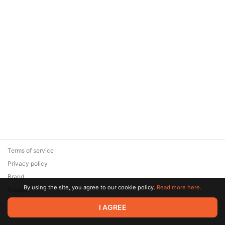
Terms of service
Privacy policy
Brand
By using the site, you agree to our cookie policy.
Read more here.
Support
© 2026 Zaya Solutions Limited. All rights reserved. All trademarks
I AGREE
are the property of their respective owners.