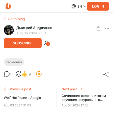
LOG IN
EN
Go to blog
Дмитрий Андрианов
Aug 06 2024 18:34
SUBSCRIBE
Гармония - Урок 4 - Гамма
гармония
септаккордами
Level required:
1
9
Стандарт
Гармония - Урок 4 - Гамма септаккордами
SUBSCRIBE
Previous post
Next post
Сочинение соло по итогам
Wolf Hoffmann - Adagio
изучения натурального
мажора
Aug 03 2024 21:03
Aug 07 2024 17:56