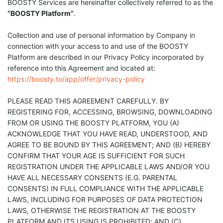
BOOSTY Services are hereinafter collectively referred to as the
“BOOSTY Platform”
.
Collection and use of personal information by Company in
connection with your access to and use of the BOOSTY
Platform are described in our Privacy Policy incorporated by
reference into this Agreement and located at:
https://boosty.to/app/offer/privacy-policy
PLEASE READ THIS AGREEMENT CAREFULLY. BY
REGISTERING FOR, ACCESSING, BROWSING, DOWNLOADING
FROM OR USING THE BOOSTY PLATFORM, YOU (A)
ACKNOWLEDGE THAT YOU HAVE READ, UNDERSTOOD, AND
AGREE TO BE BOUND BY THIS AGREEMENT; AND (B) HEREBY
CONFIRM THAT YOUR AGE IS SUFFICIENT FOR SUCH
REGISTRATION UNDER THE APPLICABLE LAWS AND/OR YOU
HAVE ALL NECESSARY CONSENTS (E.G. PARENTAL
CONSENTS) IN FULL COMPLIANCE WITH THE APPLICABLE
LAWS, INCLUDING FOR PURPOSES OF DATA PROTECTION
LAWS, OTHERWISE THE REGISTRATION AT THE BOOSTY
PLATFORM AND ITS USING IS PROHIBITED; AND (C)