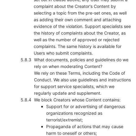
complaint about the Creator's Content by
selecting a topic from the pre-set ones, as well
as adding their own comment and attaching
evidence of the violation. Support specialists see
the history of complaints about the Creator, as
well as the number of approved or rejected
complaints. The same history is available for
Users who submit complaints.
What documents, policies and guidelines do we
rely on when moderating Content?
We rely on these Terms, including the Code of
Conduct. We also use guidelines and instructions
for support service specialists, which we
regularly update and supplement.
We block Creators whose Content contains:
Support for or advertising of dangerous
organizations recognized as
terrorist/extremist;
Propaganda of actions that may cause
harm to oneself or others;