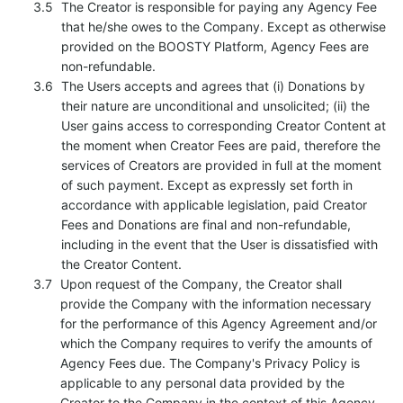
The Creator is responsible for paying any Agency Fee
that he/she owes to the Company. Except as otherwise
provided on the BOOSTY Platform, Agency Fees are
non-refundable.
The Users accepts and agrees that (i) Donations by
their nature are unconditional and unsolicited; (ii) the
User gains access to corresponding Creator Content at
the moment when Creator Fees are paid, therefore the
services of Creators are provided in full at the moment
of such payment. Except as expressly set forth in
accordance with applicable legislation, paid Creator
Fees and Donations are final and non-refundable,
including in the event that the User is dissatisfied with
the Creator Content.
Upon request of the Company, the Creator shall
provide the Company with the information necessary
for the performance of this Agency Agreement and/or
which the Company requires to verify the amounts of
Agency Fees due. The Company's Privacy Policy is
applicable to any personal data provided by the
Creator to the Company in the context of this Agency