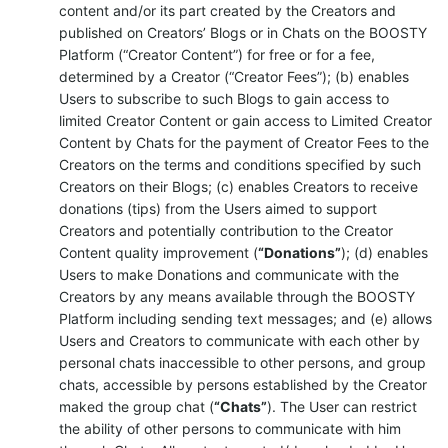
content and/or its part created by the Creators and
published on Creators’ Blogs or in Chats on the BOOSTY
Platform (“Creator Content”) for free or for a fee,
determined by a Creator (“Creator Fees”); (b) enables
Users to subscribe to such Blogs to gain access to
limited Creator Content or gain access to Limited Creator
Content by Chats for the payment of Creator Fees to the
Creators on the terms and conditions specified by such
Creators on their Blogs; (c) enables Creators to receive
donations (tips) from the Users aimed to support
Creators and potentially contribution to the Creator
Content quality improvement (
“Donations”
); (d) enables
Users to make Donations and communicate with the
Creators by any means available through the BOOSTY
Platform including sending text messages; and (e) allows
Users and Creators to communicate with each other by
personal chats inaccessible to other persons, and group
chats, accessible by persons established by the Creator
maked the group chat (
“Chats”
). The User can restrict
the ability of other persons to communicate with him