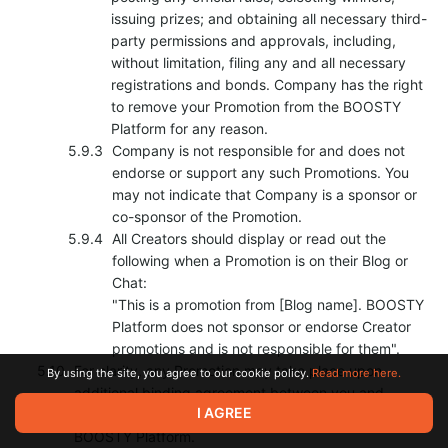
issuing prizes; and obtaining all necessary third-
party permissions and approvals, including,
without limitation, filing any and all necessary
registrations and bonds. Company has the right
to remove your Promotion from the BOOSTY
Platform for any reason.
Company is not responsible for and does not
endorse or support any such Promotions. You
may not indicate that Company is a sponsor or
co-sponsor of the Promotion.
All Creators should display or read out the
following when a Promotion is on their Blog or
Chat:
"This is a promotion from [Blog name]. BOOSTY
Platform does not sponsor or endorse Creator
promotions and is not responsible for them".
For clarity, any Promotion may take place upon
By using the site, you agree to our cookie policy.
Read more here.
additional binding agreement between you and
I AGREE
Company and subject to technical functionality of
BOOSTY Platform.