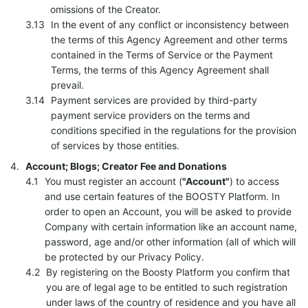
omissions of the Creator.
In the event of any conflict or inconsistency between
the terms of this Agency Agreement and other terms
contained in the Terms of Service or the Payment
Terms, the terms of this Agency Agreement shall
prevail.
Payment services are provided by third-party
payment service providers on the terms and
conditions specified in the regulations for the provision
of services by those entities.
Account; Blogs; Creator Fee and Donations
You must register an account (
"Account"
) to access
and use certain features of the BOOSTY Platform. In
order to open an Account, you will be asked to provide
Company with certain information like an account name,
password, age and/or other information (all of which will
be protected by our Privacy Policy.
By registering on the Boosty Platform you confirm that
you are of legal age to be entitled to such registration
under laws of the country of residence and you have all