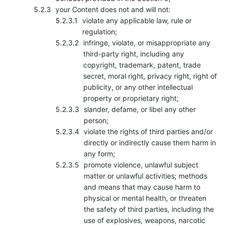
your Content does not and will not:
violate any applicable law, rule or
regulation;
infringe, violate, or misappropriate any
third-party right, including any
copyright, trademark, patent, trade
secret, moral right, privacy right, right of
publicity, or any other intellectual
property or proprietary right;
slander, defame, or libel any other
person;
violate the rights of third parties and/or
directly or indirectly cause them harm in
any form;
promote violence, unlawful subject
matter or unlawful activities; methods
and means that may cause harm to
physical or mental health, or threaten
the safety of third parties, including the
use of explosives, weapons, narcotic