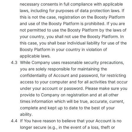
necessary consents in full compliance with applicable
laws, including for purposes of data protection laws. If
this is not the case, registration on the Boosty Platform
and use of the Boosty Platform is prohibited. If you are
not permitted to use the Boosty Platform by the laws of
your country, you shall not use the Boosty Platform. In
this case, you shall bear individual liability for use of the
Boosty Platform in your country in violation of
applicable laws.
While Company uses reasonable security precautions,
you are solely responsible for maintaining the
confidentiality of Account and password, for restricting
access to your computer and for all activities that occur
under your account or password. Please make sure you
provide to Company on registration and at all other
times information which will be true, accurate, current,
complete and kept up to date to the best of your
ability.
If You have reason to believe that your Account is no
longer secure (e.g., in the event of a loss, theft or