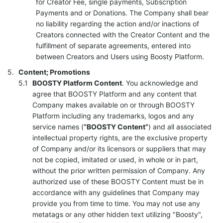
for Creator Fee, single payments, Subscription
Payments and or Donations. The Company shall bear
no liability regarding the action and/or inactions of
Creators connected with the Creator Content and the
fulfillment of separate agreements, entered into
between Creators and Users using Boosty Platform.
Content; Promotions
BOOSTY Platform Content
. You acknowledge and
agree that BOOSTY Platform and any content that
Company makes available on or through BOOSTY
Platform including any trademarks, logos and any
service names (
“BOOSTY Content”
) and all associated
intellectual property rights, are the exclusive property
of Company and/or its licensors or suppliers that may
not be copied, imitated or used, in whole or in part,
without the prior written permission of Company. Any
authorized use of these BOOSTY Content must be in
accordance with any guidelines that Company may
provide you from time to time. You may not use any
metatags or any other hidden text utilizing "Boosty",