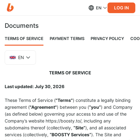
LOG IN
EN
Documents
TERMS OF SERVICE
PAYMENT TERMS
PRIVACY POLICY
COO
EN
TERMS OF SERVICE
Last updated: July 30, 2026
These Terms of Service (
"Terms"
) constitute a legally binding
agreement (
"Agreement"
) between you (
“you”
) and Company
(as defined below) governing your access to and use of the
Company’s website https://boosty.to/, including any
subdomains thereof (collectively,
“Site”
), and all associated
services (collectively,
“BOOSTY Services”
). The Site and