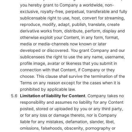
you hereby grant to Company a worldwide, non-
exclusive, royalty-free, perpetual, transferable and fully
sublicensable right to use, host, convert for streaming,
reproduce, modify, adapt, publish, translate, create
derivative works from, distribute, perform, display and
otherwise exploit your Content, in any form, format,
media or media-сhannels now known or later
developed or discovered. You grant Company and our
sublicensees the right to use the any name, username,
profile image, avatar or likeness that you submit in
connection with that Content, if Company or they
choose. This clause shall survive the termination of the
Terms on any reason except for the cases when it is
prohibited by applicable law.
Limitation of liability for Content
. Company takes no
responsibility and assumes no liability for any Content
posted, stored or uploaded by you or any third party,
or for any loss or damage thereto, nor is Company
liable for any mistakes, defamation, slander, libel,
omissions, falsehoods, obscenity, pornography or