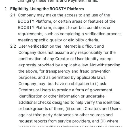
changing these Terms and Payment Terms.
Eligibility, Using the BOOSTY Platform
Company may make the access to and use of the
BOOSTY Platform, or certain areas or features of the
BOOSTY Platform, subject to certain conditions or
requirements, such as completing a verification process,
meeting specific quality or eligibility criteria.
User verification on the Internet is difficult and
Company does not assume any responsibility for the
confirmation of any Creator or User identity except
expressly provided by applicable law. Notwithstanding
the above, for transparency and fraud prevention
purposes, and as permitted by applicable laws,
Company may, but have no obligation to (i) ask
Creators or Users to provide a form of government
identification or other information or undertake
additional checks designed to help verify the identities
or backgrounds of them, (ii) screen Creators and Users
against third party databases or other sources and
request reports from service providers, and (iii) where