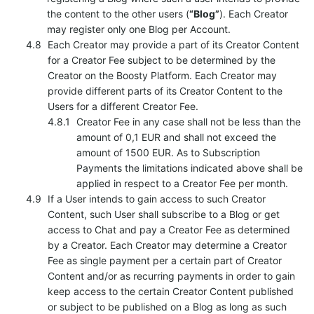
the content to the other users (
“Blog”
). Each Creator
may register only one Blog per Account.
Each Creator may provide a part of its Creator Content
for a Creator Fee subject to be determined by the
Creator on the Boosty Platform. Each Creator may
provide different parts of its Creator Content to the
Users for a different Creator Fee.
Creator Fee in any case shall not be less than the
amount of 0,1 EUR and shall not exceed the
amount of 1500 EUR. As to Subscription
Payments the limitations indicated above shall be
applied in respect to a Creator Fee per month.
If a User intends to gain access to such Creator
Content, such User shall subscribe to a Blog or get
access to Chat and pay a Creator Fee as determined
by a Creator. Each Creator may determine a Creator
Fee as single payment per a certain part of Creator
Content and/or as recurring payments in order to gain
keep access to the certain Creator Content published
or subject to be published on a Blog as long as such