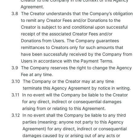
Agreement.
The Creator understands that the Company’s obligation
to remit any Creator Fees and/or Donations to the
Creator is subject to and conditional upon successful
receipt of the associated Creator Fees and/or
Donations from Users. The Company guarantees
remittances to Creators only for such amounts that
have been successfully received by the Company from
Users in accordance with the Payment Terms.
The Company reserves the right to change the Agency
Fee at any time.
The Company or the Creator may at any time
terminate this Agency Agreement by notice in writing.
In no event will the Company be liable to the Creator
for any direct, indirect or consequential damages
arising from or relating to this Agreement.
In no event shall the Company be liable to any third
parties (meaning: anyone not party to this Agency
Agreement) for any direct, indirect or consequential
damages caused by or arising out of any acts or