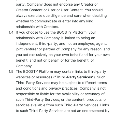
party. Company does not endorse any Creator or
Creator Content or User or User Content. You should
always exercise due diligence and care when deciding
whether to communicate or enter into any kind
relationship with Creators.
If you choose to use the BOOSTY Platform, your
relationship with Company is limited to being an
independent, third-party, and not an employee, agent,
joint venturer or partner of Company for any reason, and
you act exclusively on your own behalf and for your own
benefit, and not on behalf, or for the benefit, of
Company.
The BOOSTY Platform may contain links to third-party
websites or resources (
“Third-Party Services”
). Such
Third-Party Services may be subject to different terms
and conditions and privacy practices. Company is not
responsible or liable for the availability or accuracy of
such Third-Party Services, or the content, products, or
services available from such Third-Party Services. Links
to such Third-Party Services are not an endorsement by