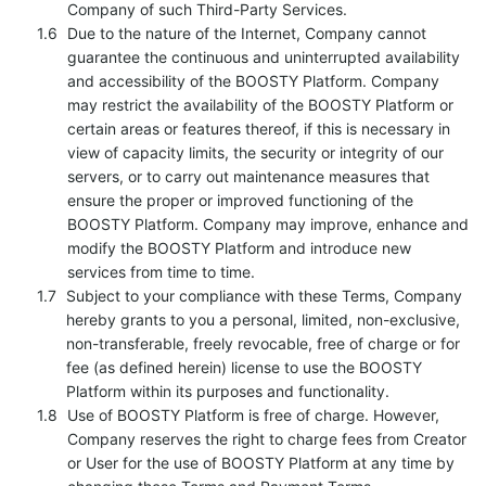
Company of such Third-Party Services.
Due to the nature of the Internet, Company cannot
guarantee the continuous and uninterrupted availability
and accessibility of the BOOSTY Platform. Company
may restrict the availability of the BOOSTY Platform or
certain areas or features thereof, if this is necessary in
view of capacity limits, the security or integrity of our
servers, or to carry out maintenance measures that
ensure the proper or improved functioning of the
BOOSTY Platform. Company may improve, enhance and
modify the BOOSTY Platform and introduce new
services from time to time.
Subject to your compliance with these Terms, Company
hereby grants to you a personal, limited, non-exclusive,
non-transferable, freely revocable, free of charge or for
fee (as defined herein) license to use the BOOSTY
Platform within its purposes and functionality.
Use of BOOSTY Platform is free of charge. However,
Company reserves the right to charge fees from Creator
or User for the use of BOOSTY Platform at any time by