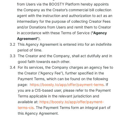
from Users via the BOOSTY Platform hereby appoints
the Company as the Creator’s commercial bill collection
agent with the instruction and authorization to act as an
intermediary for the purpose of collecting Creator Fees
and/or Donations from Users and remit them to Creator
in accordance with these Terms of Service (
"Agency
Agreement"
).
This Agency Agreement is entered into for an indefinite
period of time.
The Creator and the Company, shall act dutifully and in
good faith towards each other.
For its services, the Company charges an agency fee to
the Creator (“Agency Fee”), further specified in the
Payment Terms, which can be found on the following
page:
https://boosty.to/app/offer/payment-terms
. If
you are a CIS-based user, please refer to the Payment
Terms applicable in the relevant jurisdiction and
available at:
https://boosty.to/app/offer/payment-
terms-cis
. The Payment Terms form an integral part of
this Agency Agreement.