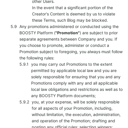
other Users.
In the event that a significant portion of the
Creator's Content is deemed by us to violate
these Terms, such Blog may be blocked.
Any promotions administered or conducted using the
BOOSTY Platform (
"Promotion"
) are subject to prior
separate agreements between Company and you. If
you choose to promote, administer or conduct a
Promotion subject to foregoing, you always must follow
the following rules:
you may carry out Promotions to the extent
permitted by applicable local law and you are
solely responsible for ensuring that you and any
Promotions comply with any and all applicable
local law obligations and restrictions as well as to
any BOOSTY Platform documents;
you, at your expense, will be solely responsible
for all aspects of your Promotion, including,
without limitation, the execution, administration,
and operation of the Promotion; drafting and
posting any official rules; selecting winners;