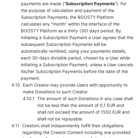
payments are made (“
Subscription Payments
”). For
the purpose of calculation and payment of the
Subscription Payments, the BOOSTY Platform
calculates any “month” within the interface of the
BOOSTY Platform as a thirty (30) days period. By
initiating a Subscription Payment a User agrees that the
subsequent Subscription Payments will be
automatically remitted, using your payments details,
each 30-days divisible period, chosen by a User while
initiating a Subscription Payment, unless a User cancels
his/her Subscription Payments before the date of the
payment.
Each Creator may provide Users with opportunity to
make Donations to such Creator.
The amount of such Donations in any case shall
not be less than the amount of 0,1 EUR and
shall not exceed the amount of 1500 EUR and
shall not be repayable.
Creators shall independently fulfill their obligations
regarding the Creator Content including one provided