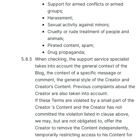
Support for armed conflicts or armed
groups;
Harassment;
Sexual activity against minors;
Cruelty or rude treatment of people and
animals;
Pirated content, spam;
Drug propaganda;
When checking, the support service specialist
takes into account the general context of the
Blog, the context of a specific message or
comment, the general style of the Creator and
Creator’s Content. Previous complaints about the
Creator are also taken into account.
If these Terms are violated by a small part of the
Creator 's Content and the Creator has not
committed the violation listed in clause above,
we may, but are not obligated to, offer the
Creator to remove the Content independently,
temporarily restricting access to his Content for