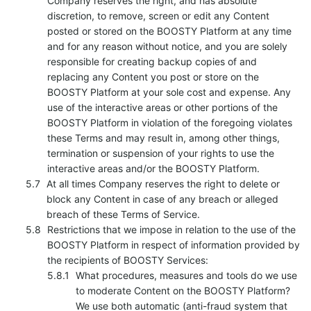
Company reserves the right, and has absolute
discretion, to remove, screen or edit any Content
posted or stored on the BOOSTY Platform at any time
and for any reason without notice, and you are solely
responsible for creating backup copies of and
replacing any Content you post or store on the
BOOSTY Platform at your sole cost and expense. Any
use of the interactive areas or other portions of the
BOOSTY Platform in violation of the foregoing violates
these Terms and may result in, among other things,
termination or suspension of your rights to use the
interactive areas and/or the BOOSTY Platform.
At all times Company reserves the right to delete or
block any Content in case of any breach or alleged
breach of these Terms of Service.
Restrictions that we impose in relation to the use of the
BOOSTY Platform in respect of information provided by
the recipients of BOOSTY Services:
What procedures, measures and tools do we use
to moderate Content on the BOOSTY Platform?
We use both automatic (anti-fraud system that