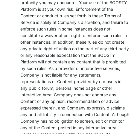
profanity you may encounter. Your use of the BOOSTY
Platform is at your own risk. Enforcement of the
Content or conduct rules set forth in these Terms of
Service is solely at Company's discretion, and failure to
enforce such rules in some instances does not
constitute a waiver of our right to enforce such rules in
other instances. In addition, these rules do not create
any private right of action on the part of any third party
or any reasonable expectation that the BOOSTY
Platform will not contain any content that is prohibited
by such rules. As a provider of interactive services,
Company is not liable for any statements,
representations or Content provided by our users in
any public forum, personal home page or other
Interactive Area. Company does not endorse any
Content or any opinion, recommendation or advice
expressed therein, and Company expressly disclaims
any and all liability in connection with Content. Although
Company has no obligation to screen, edit or monitor
any of the Content posted in any interactive area,