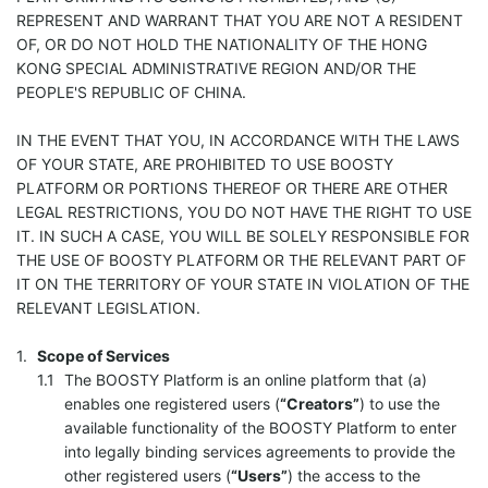
REPRESENT AND WARRANT THAT YOU ARE NOT A RESIDENT
OF, OR DO NOT HOLD THE NATIONALITY OF THE HONG
KONG SPECIAL ADMINISTRATIVE REGION AND/OR THE
PEOPLE'S REPUBLIC OF CHINA.
IN THE EVENT THAT YOU, IN ACCORDANCE WITH THE LAWS
OF YOUR STATE, ARE PROHIBITED TO USE BOOSTY
PLATFORM OR PORTIONS THEREOF OR THERE ARE OTHER
LEGAL RESTRICTIONS, YOU DO NOT HAVE THE RIGHT TO USE
IT. IN SUCH A CASE, YOU WILL BE SOLELY RESPONSIBLE FOR
THE USE OF BOOSTY PLATFORM OR THE RELEVANT PART OF
IT ON THE TERRITORY OF YOUR STATE IN VIOLATION OF THE
RELEVANT LEGISLATION.
Scope of Services
The BOOSTY Platform is an online platform that (a)
enables one registered users (
“Creators”
) to use the
available functionality of the BOOSTY Platform to enter
into legally binding services agreements to provide the
other registered users (
“Users”
) the access to the