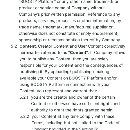
“BOOSTY Platform” or any other name, trademark or
product or service name of Company without
Company’s prior written permission. Reference to any
products, services, processes or other information, by
trade name, trademark, manufacturer, supplier or
otherwise does not constitute or imply endorsement,
sponsorship or recommendation thereof by Company.
Content
. Creator Content and User Content collectively
hereinafter referred to as
“Content”
. If Company allows
you to publish any Content, then you are solely
responsible for your Content and the consequences of
publishing it. By uploading/ publishing / making
available your Content on BOOSTY Platform and/or
using BOOSTY Platform in connection with your
Content, you represent and warrant that:
you are the creator and owner of the certain
Content or otherwise have sufficient rights and
authority to grant the rights granted herein;
your Content at any time comply with these
Terms, including but not limited to the Code of
Conduct provided in the Section 6;