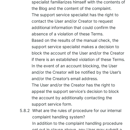
specialist familiarizes himself with the contents of
the Blog and the content of the complaint.
The support service specialist has the right to
contact the User and/or Creator to request
additional information that could confirm the
absence of a violation of these Terms.
Based on the results of the manual check, the
support service specialist makes a decision to
block the account of the User and/or the Creator
if there is an established violation of these Terms.
In the event of an account blocking, the User
and/or the Creator will be notified by the User’s
and/or the Creator’s email address.
The User and/or the Creator has the right to
appeal the support service's decision to block
the account by additionally contacting the
support service form.
What are the rules of procedure for our internal
complaint handling system?
In addition to the complaint handling procedure
set out in clause above, any User may submit a