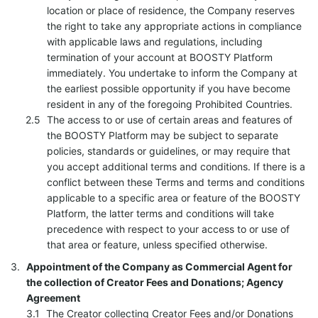
location or place of residence, the Company reserves
the right to take any appropriate actions in compliance
with applicable laws and regulations, including
termination of your account at BOOSTY Platform
immediately. You undertake to inform the Company at
the earliest possible opportunity if you have become
resident in any of the foregoing Prohibited Countries.
The access to or use of certain areas and features of
the BOOSTY Platform may be subject to separate
policies, standards or guidelines, or may require that
you accept additional terms and conditions. If there is a
conflict between these Terms and terms and conditions
applicable to a specific area or feature of the BOOSTY
Platform, the latter terms and conditions will take
precedence with respect to your access to or use of
that area or feature, unless specified otherwise.
Appointment of the Company as Commercial Agent for
the collection of Creator Fees and Donations; Agency
Agreement
The Creator collecting Creator Fees and/or Donations