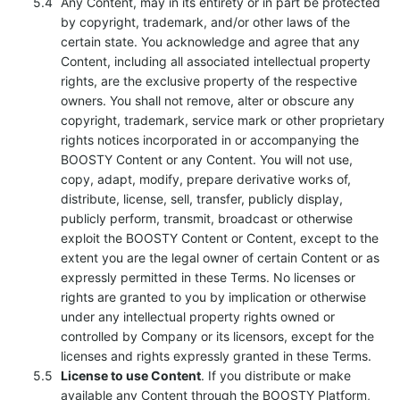
Any Content, may in its entirety or in part be protected
by copyright, trademark, and/or other laws of the
certain state. You acknowledge and agree that any
Content, including all associated intellectual property
rights, are the exclusive property of the respective
owners. You shall not remove, alter or obscure any
copyright, trademark, service mark or other proprietary
rights notices incorporated in or accompanying the
BOOSTY Content or any Content. You will not use,
copy, adapt, modify, prepare derivative works of,
distribute, license, sell, transfer, publicly display,
publicly perform, transmit, broadcast or otherwise
exploit the BOOSTY Content or Content, except to the
extent you are the legal owner of certain Content or as
expressly permitted in these Terms. No licenses or
rights are granted to you by implication or otherwise
under any intellectual property rights owned or
controlled by Company or its licensors, except for the
licenses and rights expressly granted in these Terms.
License to use Content
. If you distribute or make
available any Content through the BOOSTY Platform,