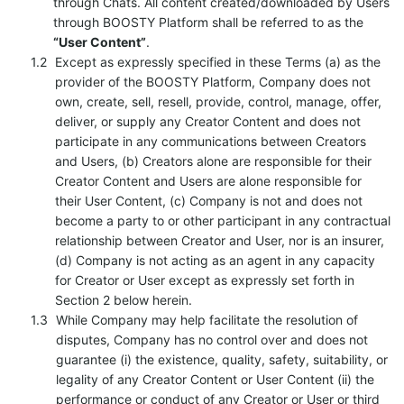
through Chats. All content created/downloaded by Users
through BOOSTY Platform shall be referred to as the
“User Content”
.
Except as expressly specified in these Terms (a) as the
provider of the BOOSTY Platform, Company does not
own, create, sell, resell, provide, control, manage, offer,
deliver, or supply any Creator Content and does not
participate in any communications between Creators
and Users, (b) Creators alone are responsible for their
Creator Content and Users are alone responsible for
their User Content, (c) Company is not and does not
become a party to or other participant in any contractual
relationship between Creator and User, nor is an insurer,
(d) Company is not acting as an agent in any capacity
for Creator or User except as expressly set forth in
Section 2 below herein.
While Company may help facilitate the resolution of
disputes, Company has no control over and does not
guarantee (i) the existence, quality, safety, suitability, or
legality of any Creator Content or User Content (ii) the
performance or conduct of any Creator or User or third