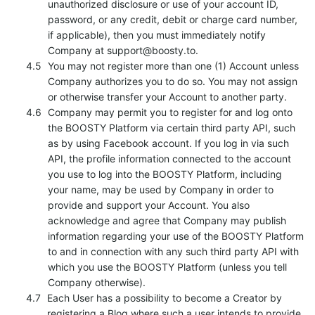
unauthorized disclosure or use of your account ID,
password, or any credit, debit or charge card number,
if applicable), then you must immediately notify
Company at support@boosty.to.
You may not register more than one (1) Account unless
Company authorizes you to do so. You may not assign
or otherwise transfer your Account to another party.
Company may permit you to register for and log onto
the BOOSTY Platform via certain third party API, such
as by using Facebook account. If you log in via such
API, the profile information connected to the account
you use to log into the BOOSTY Platform, including
your name, may be used by Company in order to
provide and support your Account. You also
acknowledge and agree that Company may publish
information regarding your use of the BOOSTY Platform
to and in connection with any such third party API with
which you use the BOOSTY Platform (unless you tell
Company otherwise).
Each User has a possibility to become a Creator by
registering a Blog where such a user intends to provide