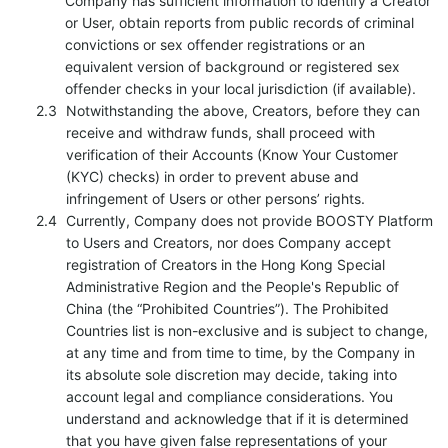
Company has sufficient information to identify a Creator
or User, obtain reports from public records of criminal
convictions or sex offender registrations or an
equivalent version of background or registered sex
offender checks in your local jurisdiction (if available).
Notwithstanding the above, Creators, before they can
receive and withdraw funds, shall proceed with
verification of their Accounts (Know Your Customer
(KYC) checks) in order to prevent abuse and
infringement of Users or other persons’ rights.
Currently, Company does not provide BOOSTY Platform
to Users and Creators, nor does Company accept
registration of Creators in the Hong Kong Special
Administrative Region and the People's Republic of
China (the “Prohibited Countries”). The Prohibited
Countries list is non-exclusive and is subject to change,
at any time and from time to time, by the Company in
its absolute sole discretion may decide, taking into
account legal and compliance considerations. You
understand and acknowledge that if it is determined
that you have given false representations of your