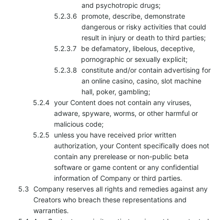
and psychotropic drugs;
promote, describe, demonstrate
dangerous or risky activities that could
result in injury or death to third parties;
be defamatory, libelous, deceptive,
pornographic or sexually explicit;
constitute and/or contain advertising for
an online casino, casino, slot machine
hall, poker, gambling;
your Content does not contain any viruses,
adware, spyware, worms, or other harmful or
malicious code;
unless you have received prior written
authorization, your Content specifically does not
contain any prerelease or non-public beta
software or game content or any confidential
information of Company or third parties.
Company reserves all rights and remedies against any
Creators who breach these representations and
warranties.