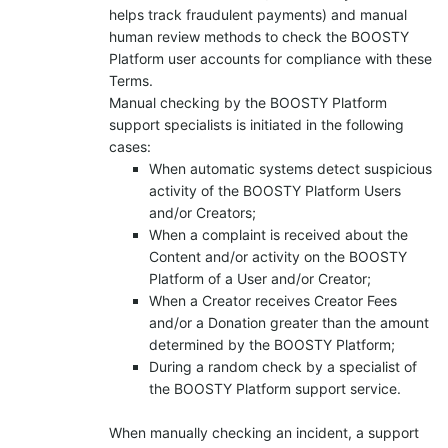
helps track fraudulent payments) and manual
human review methods to check the BOOSTY
Platform user accounts for compliance with these
Terms.
Manual checking by the BOOSTY Platform
support specialists is initiated in the following
cases:
When automatic systems detect suspicious
activity of the BOOSTY Platform Users
and/or Creators;
When a complaint is received about the
Content and/or activity on the BOOSTY
Platform of a User and/or Creator;
When a Creator receives Creator Fees
and/or a Donation greater than the amount
determined by the BOOSTY Platform;
During a random check by a specialist of
the BOOSTY Platform support service.
When manually checking an incident, a support