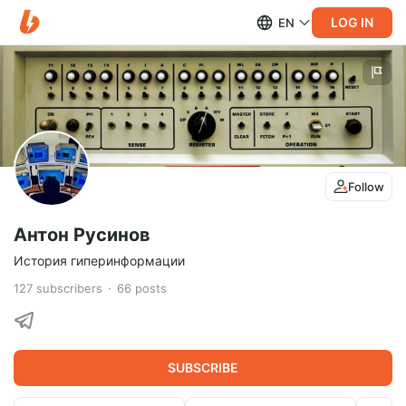
LOG IN
EN
Follow
Антон Русинов
История гиперинформации
127
subscribers
66
posts
SUBSCRIBE