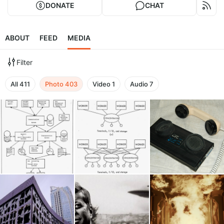
DONATE
CHAT
ABOUT
FEED
MEDIA
Filter
All
411
Photo
403
Video
1
Audio
7