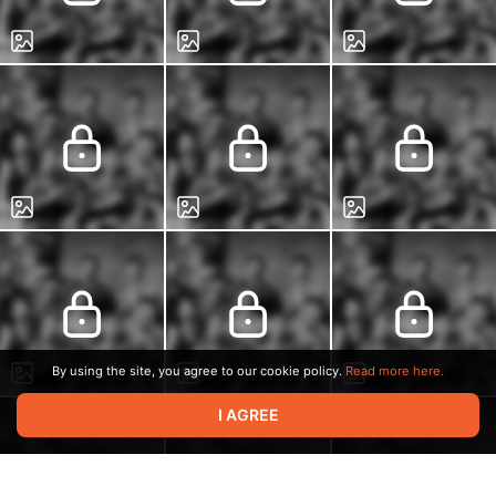
By using the site, you agree to our cookie policy.
Read more here.
I AGREE