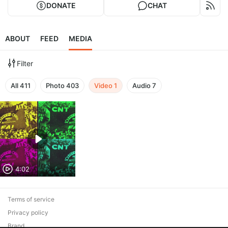
DONATE
CHAT
ABOUT
FEED
MEDIA
Filter
All
411
Photo
403
Video
1
Audio
7
4:02
Terms of service
Privacy policy
Brand