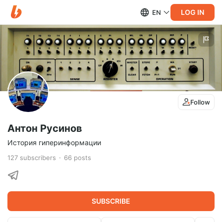
LOG IN
EN
Follow
Антон Русинов
История гиперинформации
127
subscribers
66
posts
SUBSCRIBE