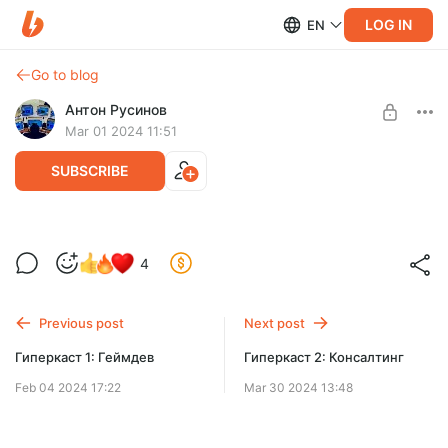
LOG IN
EN
Go to blog
Антон Русинов
Mar 01 2024 11:51
SUBSCRIBE
Что такое НЛО? - 1 (расшифровка)
4
Level required:
0 lvl
Previous post
Next post
SUBSCRIBE
Гиперкаст 1: Геймдев
Гиперкаст 2: Консалтинг
Feb 04 2024 17:22
Mar 30 2024 13:48