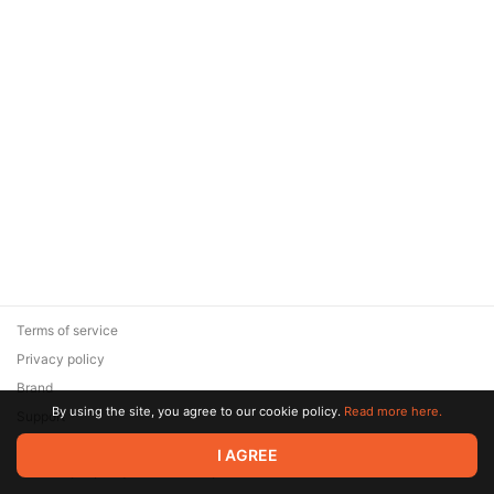
Terms of service
Privacy policy
Brand
By using the site, you agree to our cookie policy.
Read more here.
Support
© 2026 Zaya Solutions Limited. All rights reserved. All trademarks
I AGREE
are the property of their respective owners.