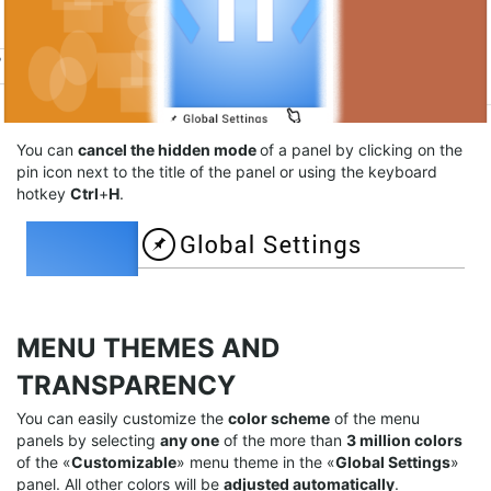
You can
cancel the hidden mode
of a panel by clicking on the
pin icon next to the title of the panel or using the keyboard
hotkey
Ctrl
+
H
.
MENU THEMES AND
TRANSPARENCY
You can easily customize the
color scheme
of the menu
panels by selecting
any
one
of the more than
3 million
colors
of the «
Customizable
» menu theme in the «
G
lobal
Settings
»
panel. All other colors will be
adjusted automatically
.