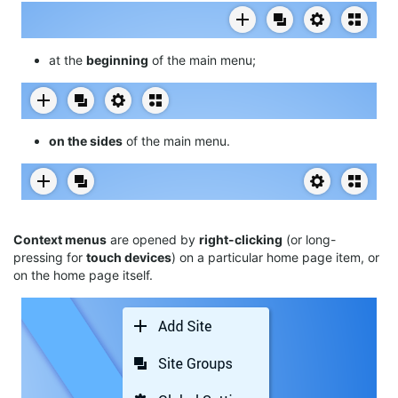
at the
beginning
of the main menu;
on the sides
of the main menu.
Context menus
are opened by
right-clicking
(or long-
pressing for
touch devices
) on a particular home page item, or
on the home page itself.