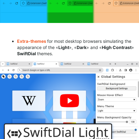
Extra-
themes
for most desktop browsers simulating the
appearance of the «
Light
», «
Dark
» and «
High C
ontrast
»
SwiftDial
themes.