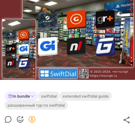
In bundle
swiftdial
extended swiftdial guide
расширенный тур по swiftdial