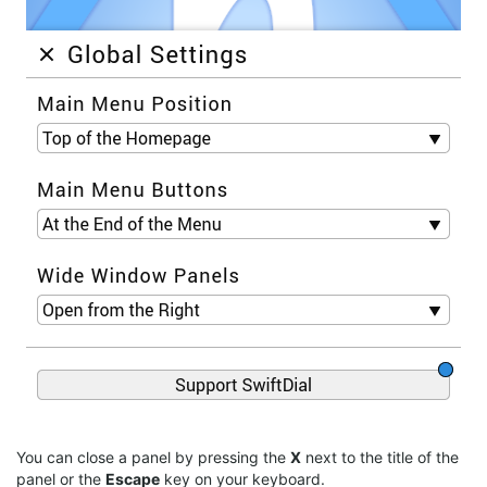
You can close a panel by pressing the
X
next to the title of the
panel or the
Escape
key on your keyboard.