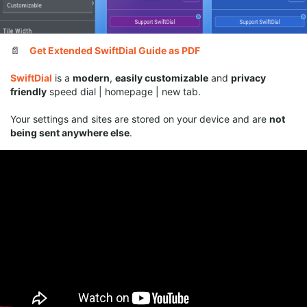
📄
Get Extended SwiftDial Guide as PDF
SwiftDial
is a
modern
,
easily customizable
and
privacy
friendly
speed dial | homepage | new tab.
Your settings and sites are stored on your device and are
not
being sent anywhere else
.