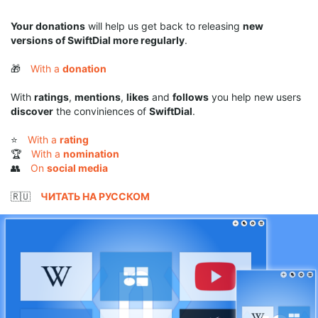
Your donations
will help us get back to releasing
new
versions of SwiftDial more regularly
.
🎁
With a
donation
With
ratings
,
mentions
,
likes
and
follows
you help new users
discover
the conviniences of
SwiftDial
.
⭐
With a
rating
🏆
With a
nomination
👥
On
social media
🇷🇺
ЧИТАТЬ НА РУССКОМ