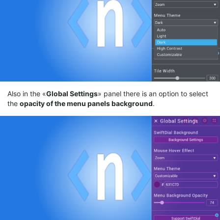
Also in the «
Gl
obal
Settings
» panel there is an option to select
the
opacity
of the menu panels
background
.