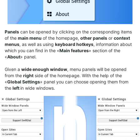
Panels
can be opened by clicking on the corresponding items
of the
main menu
of the homepage,
other panels
or
context
menus
, as well as using
keyboard
hotkeys
, information about
which you can find in the «
Main features
» section of the
«
About
» panel.
Given a
wide enough window
, menu panels will be opened
from the
right
side of the homepage. With the help of the
«
Global Settings
» panel you can choose opening them from
the
left
in wide windows.