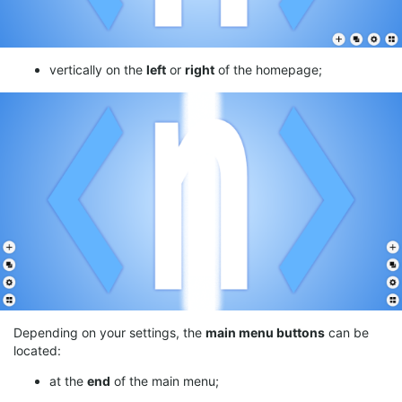
vertically on the
left
or
right
of the homepage;
Depending on your settings, the
main menu buttons
can be
located:
at the
end
of the main menu;