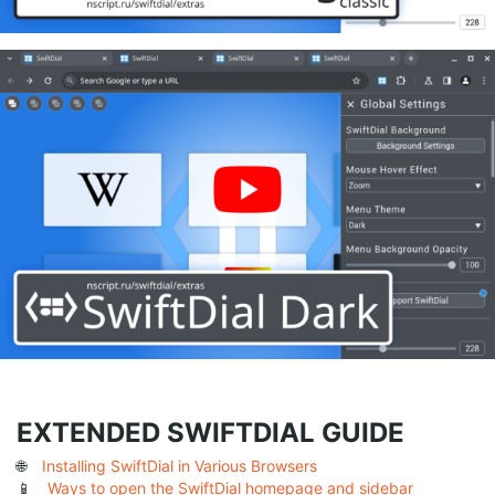
EXTENDED SWIFTDIAL GUIDE
🌐
Installing SwiftDial in Various Browsers
📱
Ways to open the SwiftDial homepage and sidebar