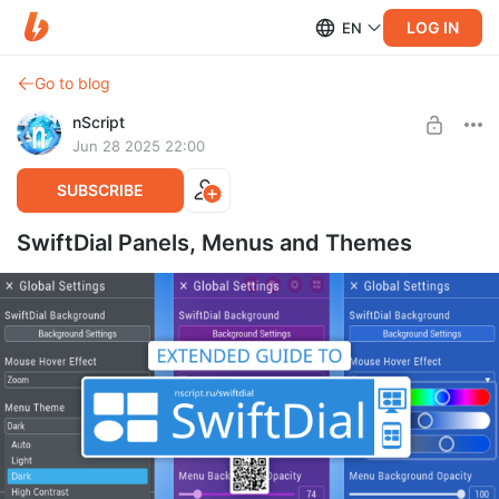
LOG IN
EN
Go to blog
nScript
Jun 28 2025 22:00
SUBSCRIBE
SwiftDial Panels, Menus and Themes