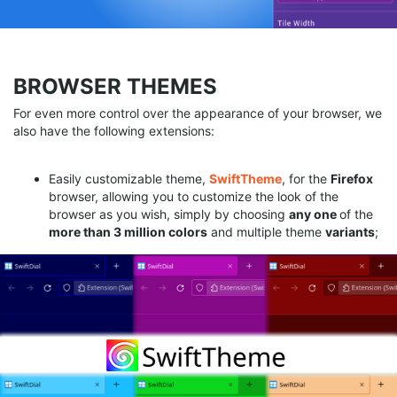
BROWSER THEMES
For even more control over the appearance of your browser, we
also have the following extensions:
Easily customizable theme,
SwiftTheme
, for the
Firefox
browser, allowing you to customize the look of the
browser as you wish, simply by choosing
any
one
of the
more than 3 million colors
and multiple theme
variants
;