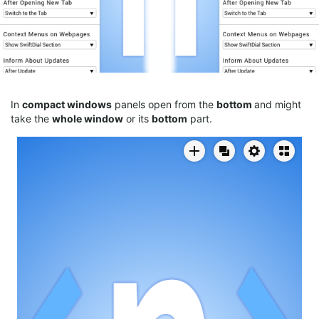
In
compact
windows
panels open from the
bottom
and might
take the
whole window
or its
bottom
part.