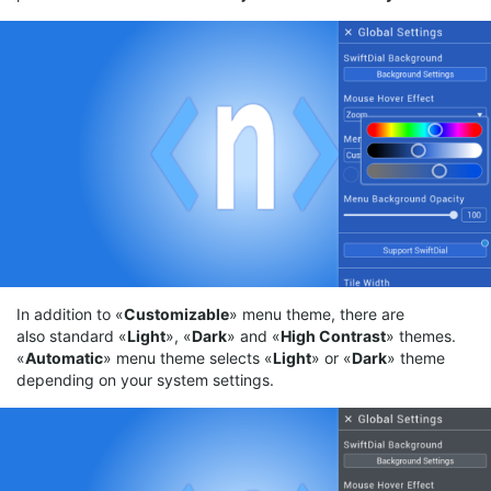
In addition to «
Customizable
» menu theme, there are
also standard «
Light
», «
Dark
» and «
High
Contrast
» themes.
«
Automatic
» menu theme selects «
Light
» or «
Dark
» theme
depending on your system settings.