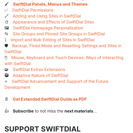
🖌️
SwiftDial Panels, Menus and Themes
✅
SwiftDial Permissions
🔗
Adding and Using Sites in SwiftDial
🎨
Appearance and Effects of SwiftDial Sites
🖼️
SwiftDial Homepage Personalization
📂
Site Groups and Pinned Site Groups in SwiftDial
⤵️
Import and Bulk Editing of Sites in SwiftDial
🛡️
Backup, Fixed Mode and Resetting Settings and Sites in
SwiftDial
🖱️
Mouse, Keyboard and Touch Devices: Ways of Interacting
with SwiftDial
🧩
SwiftDial Extras Extensions
🥷
Adaptive Nature of SwiftDial
⭐
SwiftDial Advancement and Support of the Future
Development
📄
Get Extended SwiftDial Guide as PDF
👍
Subscribe
to not miss the
next materials
...
SUPPORT SWIFTDIAL