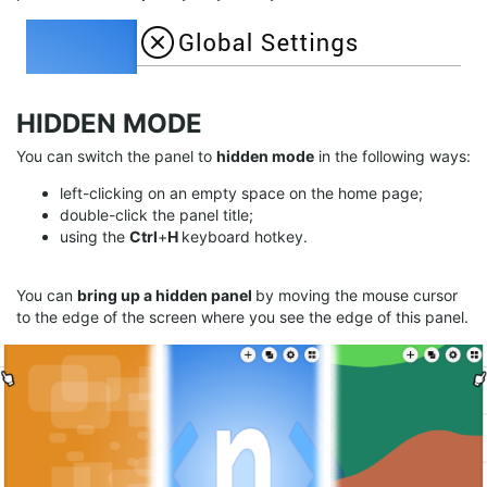
HIDDEN MODE
You can switch the panel to
hidden mode
in the following ways:
left-clicking on an empty space on the home page;
double-click the panel title;
using the
Ctrl
+
H
keyboard hotkey.
You can
bring up a hidden panel
by moving the mouse cursor
to the edge of the screen where you see the edge of this panel.