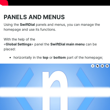
PANELS AND MENUS
Using the
SwiftDial
panels and menus, you can manage the
homepage and use its functions.
With the help of the
«
Global Settings
» panel the
SwiftDial main menu
can be
placed:
horizontally in the
top
or
bottom
part of the homepage;