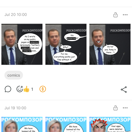
Jul 20 10:00
comics
1
Jul 19 10:00