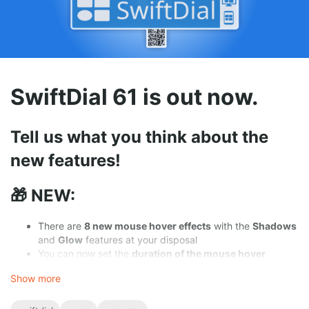
🎁
With a
donation
With
ratings
,
mentions
,
likes
and
follows
you help new users
discover
the conviniences of
SwiftDial
.
⭐
With a
rating
SwiftDial 61 is out now.
🏆
With a
nomination
👥
On
social media
Tell us what you think about the
new features!
🎁 NEW:
There are
8 new mouse hover effects
with the
Shadows
and
Glow
features at your disposal
You can now set the
duration of the mouse hover
effects
to your liking
Show more
In the background settings you can at any time
pause
and
resume
switching of the slideshow images
In the Global Settings panel you can now work with
all of