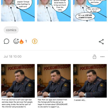
comics
1
Jul 18 10:00