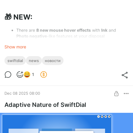
🎁 NEW:
There are
8 new mouse hover effects
with
Ink
and
Photo negative
-like features at your disposal
On
our social media pages
we are now publishing the
Show more
Extended SwiftDial Guide
which can be
of interest to
new users
and also contains
lots of useful things
you
might not be aware of yet
swiftdial
news
новости
Users who support us
regularly
on
Boosty
can
download
the
Extended SwiftDial Guide
as
PDF
1
The panel for confirming site removal now has a
preview
of the site that is being removed
You can now close context menus on the homepage
by
Dec 08 2025 08:00
clicking anywhere
on the speed dial
Adaptive Nature of SwiftDial
🎄 IMPROVED:
As a
New Year's present
for the user
Eovin Win
that
have supported us with a donation on
CloudTips
we