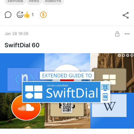
swiftdial
news
новости
the settings
or only with your chosen
category
1
🎄 IMPROVED:
Jan 28 18:06
Fixes and improvements
SwiftDial 60
⏬
DOWNLOAD SWIFTDIAL
SUPPORT SWIFTDIAL:
Your donations
will help us get back to releasing
new
versions of SwiftDial more regularly
.
🎁
With a
donation
With
ratings
,
mentions
,
likes
and
follows
you help new users
discover
the conviniences of
SwiftDial
.
⭐
With a
rating