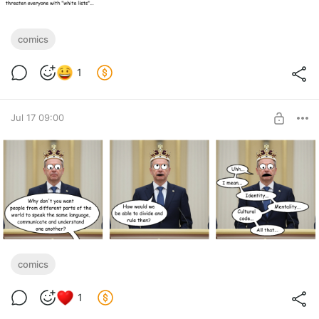
comics
1
Jul 17 09:00
comics
1