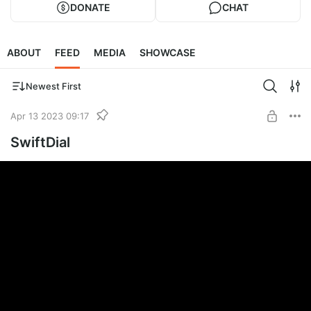
DONATE
CHAT
ABOUT
FEED
MEDIA
SHOWCASE
Newest First
Apr 13 2023 09:17
SwiftDial