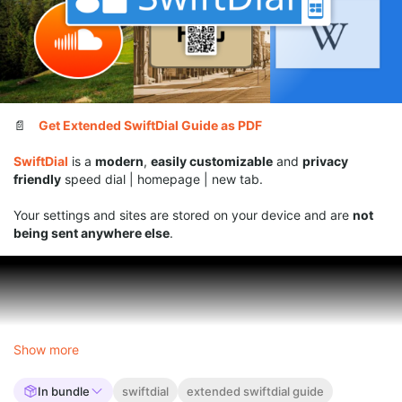
📄
Get Extended SwiftDial Guide as PDF
SwiftDial
is a
modern
,
easily customizable
and
privacy
friendly
speed dial | homepage | new tab.
Your settings and sites are stored on your device and are
not
being sent anywhere else
.
Show more
In bundle
swiftdial
extended swiftdial guide