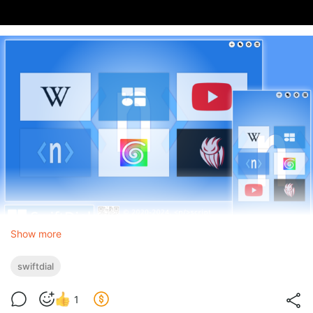
Show more
swiftdial
1