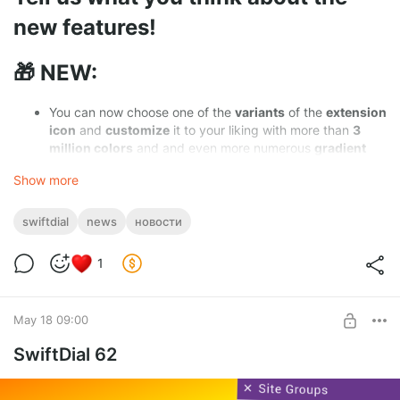
new features!
🎁 NEW:
You can now choose one of the
variants
of the
extension
icon
and
customize
it to your liking with more than
3
million colors
and and even more numerous
gradient
variations
Show more
SwiftDial
is now also available in
Korean
and
Hindi
languages
swiftdial
news
новости
Upon first installation the initial site group is now
pre-
filled with useful links
for new users
1
If you have a link
you want to be a part of this default
set, please
contact us via the contact email address
May 18 09:00
you'll find in the
About panel
of the extension
SwiftDial 62
🎄 IMPROVED: