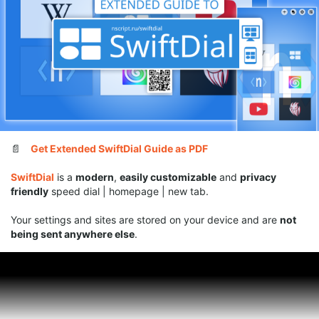
have fulfilled her request and lowered the
minimum
values
for the width and height of site tiles to
40
(though
we should mention that going with such a small tile size
might be uncomfortable on touch devices)
Fixes and improvements
⏬
DOWNLOAD SWIFTDIAL
SUPPORT SWIFTDIAL:
📄
Get Extended SwiftDial Guide as PDF
SwiftDial
is a
modern
,
easily customizable
and
privacy
Your donations
will help us get back to releasing
new
friendly
speed dial | homepage | new tab.
versions of SwiftDial more regularly
.
Your settings and sites are stored on your device and are
not
🎁
With a
donation
being sent anywhere else
.
With
ratings
,
mentions
,
likes
and
follows
you help new users
discover
the conviniences of
SwiftDial
.
⭐
With a
rating
🏆
With a
nomination