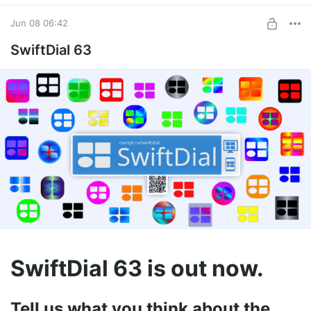
Jun 08 06:42
SwiftDial 63
SwiftDial 63 is out now.
Tell us what you think about the