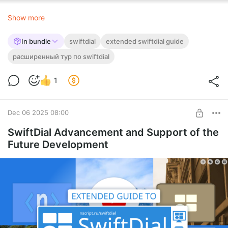
👥
On
social media
Show more
In bundle
swiftdial
extended swiftdial guide
расширенный тур по swiftdial
1
Dec 06 2025 08:00
SwiftDial Advancement and Support of the
Future Development