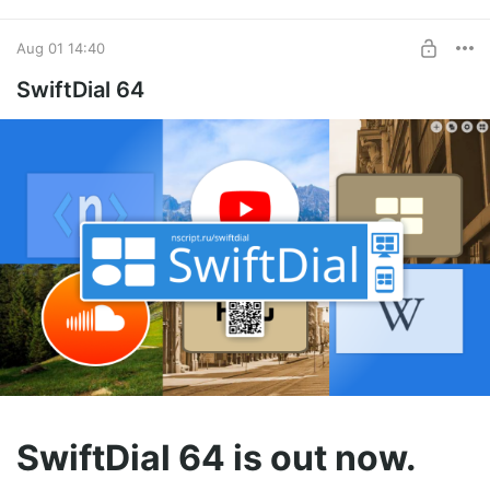
Aug 01 14:40
SwiftDial 64
SwiftDial 64 is out now.