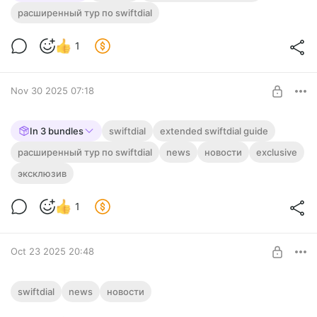
расширенный тур по swiftdial
1
Nov 30 2025 07:18
Get Extended SwiftDial Guide as PDF |
In 3 bundles
swiftdial
extended swiftdial guide
Расширенный тур по SwiftDial в PDF
расширенный тур по swiftdial
news
новости
exclusive
Level required:
🇬🇧
эксклюзив
Hope | Надежда
Get the complete
Extended SwiftDial Guide
as
PDF
SUBSCRIBE
🇷🇺
1
Скачайте весь
Расширенный тур по SwiftDial
в
PDF
Oct 23 2025 20:48
Your Ideas | Ваши идеи
swiftdial
news
новости
🇬🇧