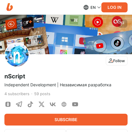
LOG IN
EN
Follow
nScript
Independent Development | Независимая разработка
4
subscribers
59
posts
SUBSCRIBE