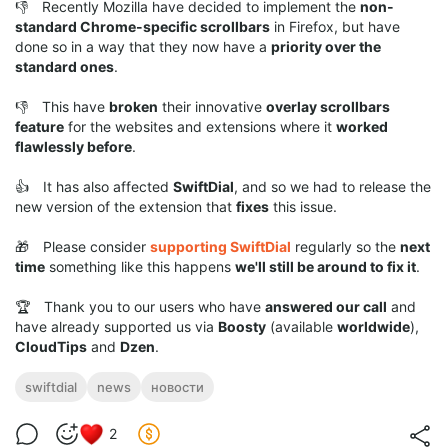
👎 Recently Mozilla have decided to implement the
non-
standard Chrome-specific scrollbars
in Firefox, but have
done so in a way that they now have a
priority over the
standard ones
.
👎 This have
broken
their innovative
overlay scrollbars
feature
for the websites and extensions where it
worked
flawlessly before
.
👍 It has also affected
SwiftDial
, and so we had to release the
new version of the extension that
fixes
this issue.
🎁 Please consider
supporting SwiftDial
regularly so the
next
time
something like this happens
we'll still be around to fix it
.
🏆 Thank you to our users who have
answered our call
and
have already supported us via
Boosty
(available
worldwide
),
CloudTips
and
Dzen
.
swiftdial
news
новости
2