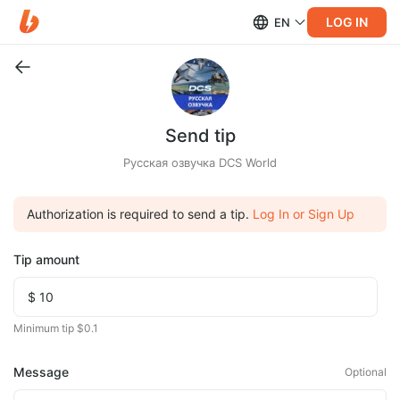
LOG IN
EN
Send tip
Русская озвучка DCS World
Authorization is required to send a tip.
Log In or Sign Up
Tip amount
Minimum tip $0.1
Message
Optional