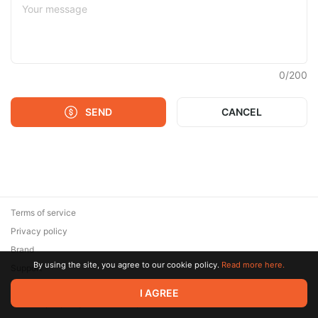
0
/
200
SEND
CANCEL
Terms of service
Privacy policy
Brand
By using the site, you agree to our cookie policy.
Read more here.
Support
© 2026 Zaya Solutions Limited. All rights reserved. All trademarks
I AGREE
are the property of their respective owners.