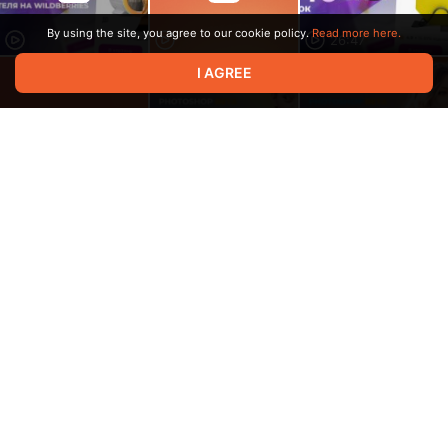
By using the site, you agree to our cookie policy.
Read more here.
26:47
I AGREE
15:47
6:33
6:43