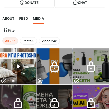
DONATE
CHAT
ABOUT
FEED
MEDIA
Filter
All
257
Photo
9
Video
248
21:16