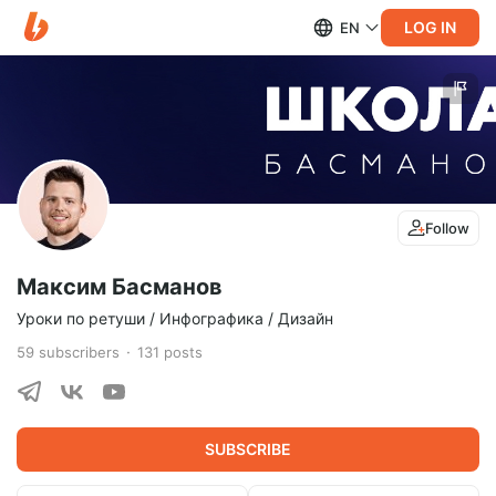
LOG IN
EN
Follow
Максим Басманов
Уроки по ретуши / Инфографика / Дизайн
59
subscribers
131
posts
SUBSCRIBE