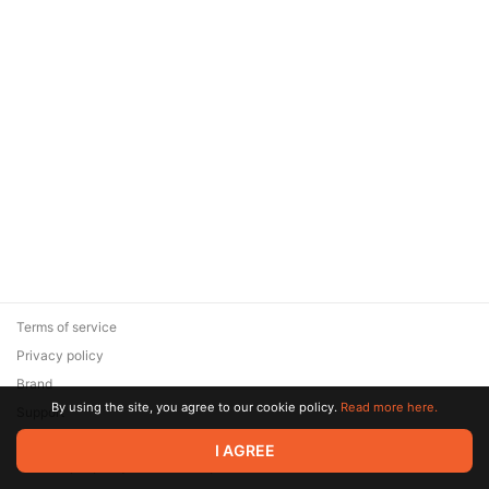
Terms of service
Privacy policy
Brand
By using the site, you agree to our cookie policy.
Read more here.
Support
© 2026 Zaya Solutions Limited. All rights reserved. All trademarks
I AGREE
are the property of their respective owners.