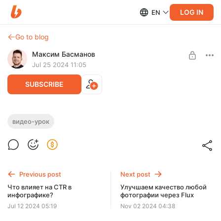
LOG IN
EN
Go to blog
Максим Басманов
Jul 25 2024 11:05
SUBSCRIBE
Замена одежды через AI
видео-урок
Level required:
Добрый человек
SUBSCRIBE
Previous post
Next post
Что влияет на CTR в
Улучшаем качество любой
инфографике?
фотографии через Flux
Jul 12 2024 05:19
Nov 02 2024 04:38