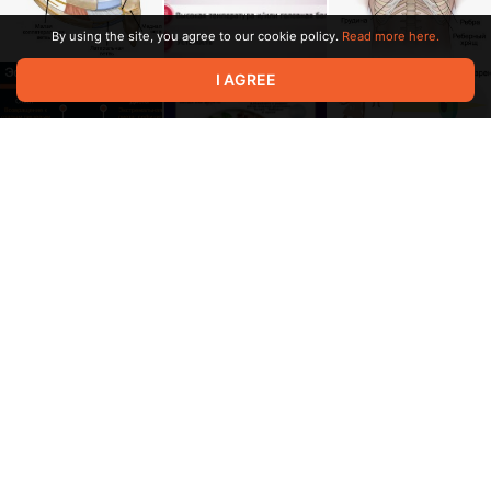
By using the site, you agree to our cookie policy.
Read more here.
I AGREE