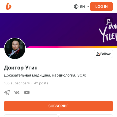
LOG IN
EN
Follow
Доктор Утин
Доказательная медицина, кардиология, ЗОЖ
105
subscribers
42
posts
SUBSCRIBE