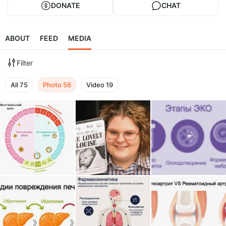
DONATE
CHAT
ABOUT
FEED
MEDIA
Filter
All
75
Photo
56
Video
19