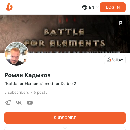
LOG IN
EN
Follow
Роман Кадыков
"Battle for Elements" mod for Diablo 2
5
subscribers
5
posts
SUBSCRIBE