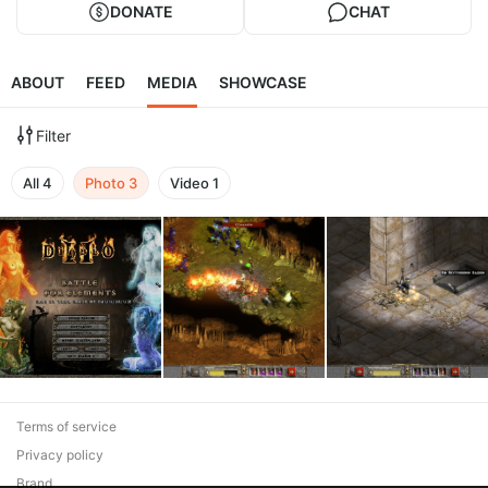
DONATE
CHAT
ABOUT
FEED
MEDIA
SHOWCASE
Filter
All
4
Photo
3
Video
1
Terms of service
Privacy policy
Brand