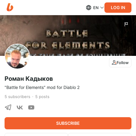
LOG IN
EN
Follow
Роман Кадыков
"Battle for Elements" mod for Diablo 2
5
subscribers
5
posts
SUBSCRIBE