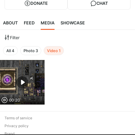
DONATE
CHAT
ABOUT
FEED
MEDIA
SHOWCASE
Filter
All
4
Photo
3
Video
1
00:20
Terms of service
Privacy policy
Brand