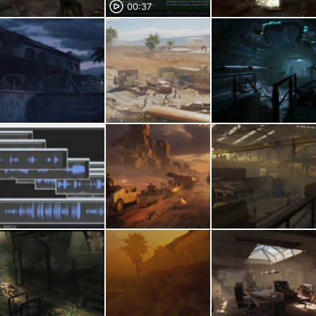
00:37