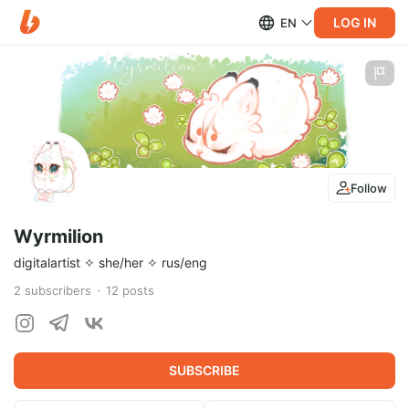
LOG IN
EN
Follow
Wyrmilion
digitalartist ✧ she/her ✧ rus/eng
2
subscribers
12
posts
SUBSCRIBE