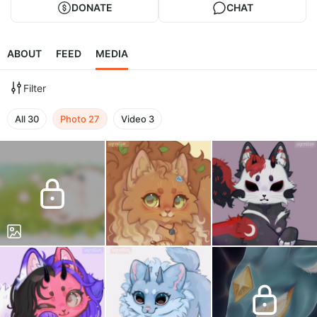
DONATE
CHAT
ABOUT
FEED
MEDIA
Filter
All
30
Photo
27
Video
3