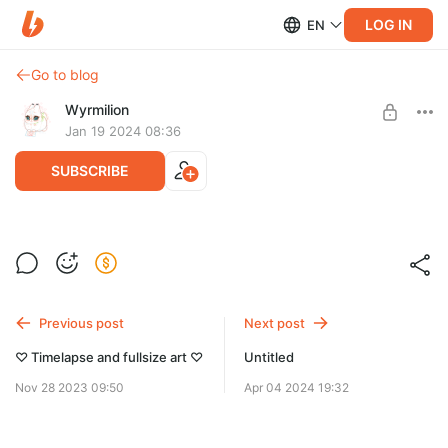
LOG IN
EN
Go to blog
Wyrmilion
Jan 19 2024 08:36
SUBSCRIBE
Follow the light
Level required:
Full-size drawing of Nine-Colored Deer from Sky: Children of
Cookies♡
the Light.
Previous post
Next post
SUBSCRIBE
♡ Timelapse and fullsize art ♡
Untitled
Nov 28 2023 09:50
Apr 04 2024 19:32