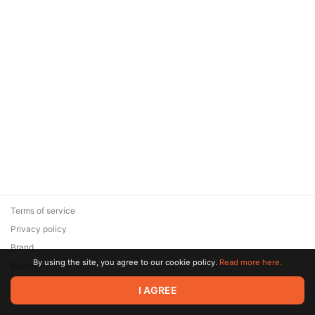
Terms of service
Privacy policy
Brand
By using the site, you agree to our cookie policy.
Read more here.
Support
© 2026 Zaya Solutions Limited. All rights reserved. All trademarks
I AGREE
are the property of their respective owners.