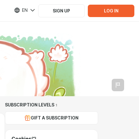
EN
SIGN UP
LOG IN
SUBSCRIPTION LEVELS
1
GIFT A SUBSCRIPTION
Cookies♡