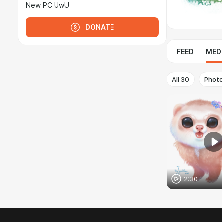
New PC UwU
DONATE
FEED
MED
All
30
Phot
2:30