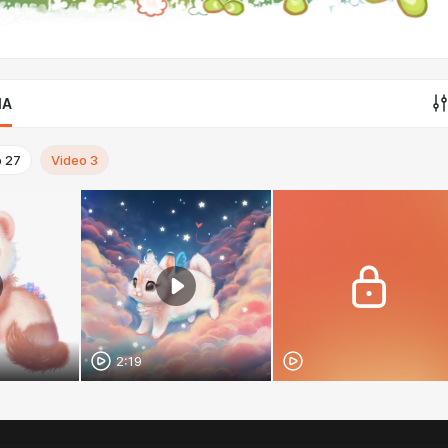
IA
o
27
Video
3
2:19