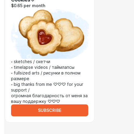
$0.65 per month
༝ sketches / скетчи
༝ timelapse videos / таймлапсы
༝ fullsized arts / рисунки в полном
размере
༝ big thanks from me ♡♡♡ for your
support /
огромная благодарность от меня за
вашу поддержку ♡♡♡
SUBSCRIBE