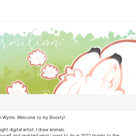
꒱ I'm Wyrmi. Welcome to my Boosty!
ught digital artist. I draw animals.
 myself and realized what I want to do in 2022 thanks to the