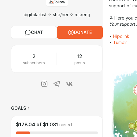
Follow
support of my
digitalartist ✧ she/her ✧ rus/eng
☘︎ Here you 
Your support 
CHAT
DONATE
⋆
Hipolink
⋆
Tumblr
2
12
subscribers
posts
GOALS
1
$178.04
of
$1 031
raised