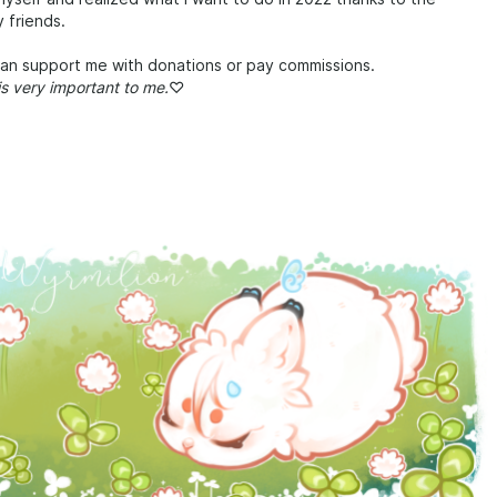
 friends.
can support me with donations or pay commissions.
is very important to me.
♡