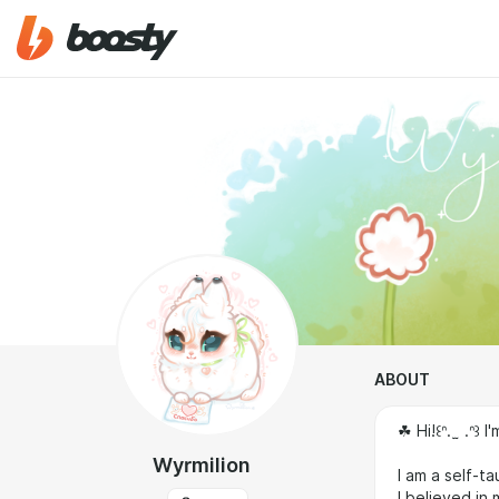
ABOUT
☘︎ Hi!꒰ᐢ. ̫ .ᐢ
Wyrmilion
I am a self-ta
I believed in