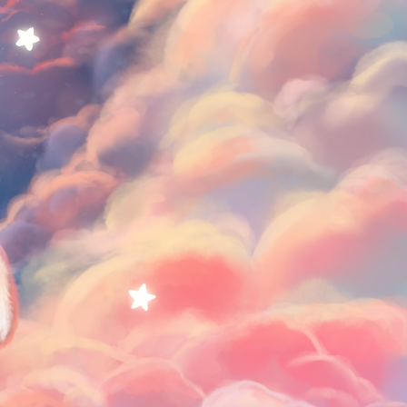
Cookies♡
$0.65 per month
༝ sketches / скетчи
༝ timelapse videos / таймлапсы
༝ fullsized arts / рисунки в полном
размере
༝ big thanks from me ♡♡♡ for your
support /
огромная благодарность от меня за
вашу поддержку ♡♡♡
SUBSCRIBE