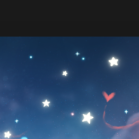
9:47
ize drawing and timelapse ♡