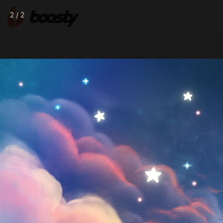
2 / 2
Nov 28 2023 0
♡ Fulls
Wyrmilion
Follow
digitalartist ✧ she/her ✧ rus/eng
CHAT
DONATE