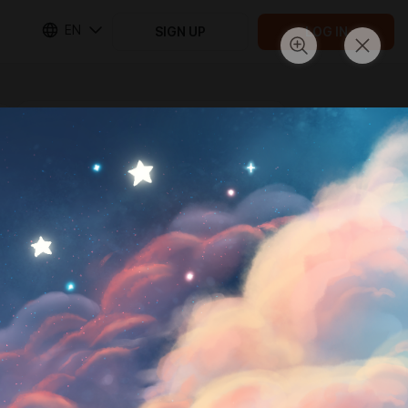
EN
SIGN UP
LOG IN
Next post
♡ Timelapse and fullsize art ♡
Nov 28 2023 09:50
Previous post
Frog drawing timelapse
Sep 23 2023 09:32
SUBSCRIPTION LEVELS
1
GIFT A SUBSCRIPTION