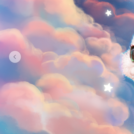
GO TO BLOG
2
12
subscribers
posts
GOALS
1
$179.49
of
$1 040
raised
New PC UwU
DONATE