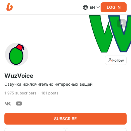
LOG IN
EN
Follow
WuzVoice
Озвучка исключительно интересных вещей.
1 975
subscribers
181
posts
SUBSCRIBE