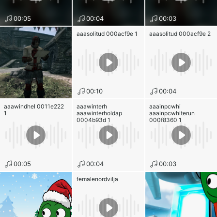
00:05
00:04
00:03
aaasolitud 000acf9e 1
aaasolitud 000acf9e 2
00:10
00:04
aaawindhel 0011e222
aaawinterh
aaainpcwhi
1
aaawinterholdap
aaainpcwhiterun
0004b93d 1
000f8360 1
00:05
00:04
00:03
femalenordvilja