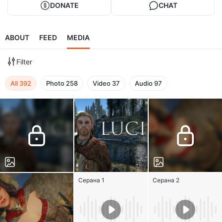
DONATE
CHAT
ABOUT
FEED
MEDIA
Filter
All
392
Photo
258
Video
37
Audio
97
Серана 1
Серана 2