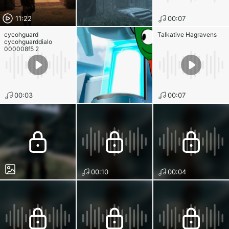
11:22
00:07
cycohguard
Talkative Hagravens
cycohguarddialo
000008f5 2
00:03
00:07
00:10
00:04