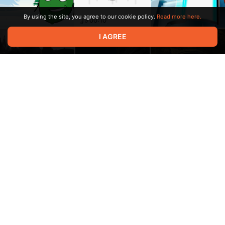
By using the site, you agree to our cookie policy.
Read more here.
00:10
I AGREE
os echtra os echtra
mainq 000ba6f4 1
11:06
00:03
acx mainqu acx
mainquest c 00001f89
1