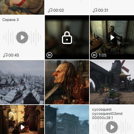
00:02
00:31
Серана 3
00:45
1:05
cycosquest
cycosquest02end
00000c28 1