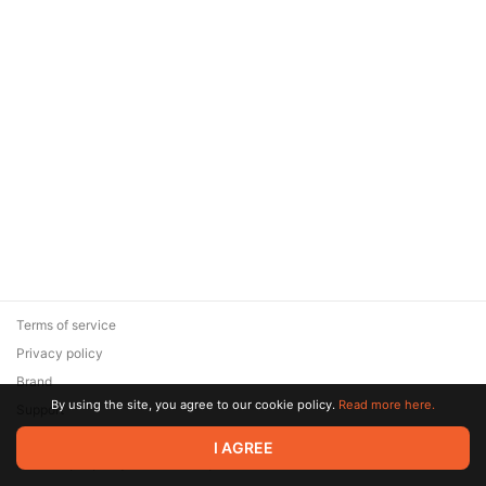
Terms of service
Privacy policy
Brand
By using the site, you agree to our cookie policy.
Read more here.
Support
© 2026 Zaya Solutions Limited. All rights reserved. All trademarks
I AGREE
are the property of their respective owners.