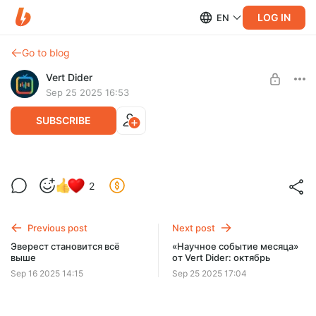
LOG IN
EN
Go to blog
Vert Dider
Sep 25 2025 16:53
SUBSCRIBE
Наука в картинках: Событие месяца от
2
Vert Dider
Level required:
Иллюстрации «Научное событие месяца»
Previous post
Next post
SUBSCRIBE
Эверест становится всё
«Научное событие месяца»
выше
от Vert Dider: октябрь
Sep 16 2025 14:15
Sep 25 2025 17:04