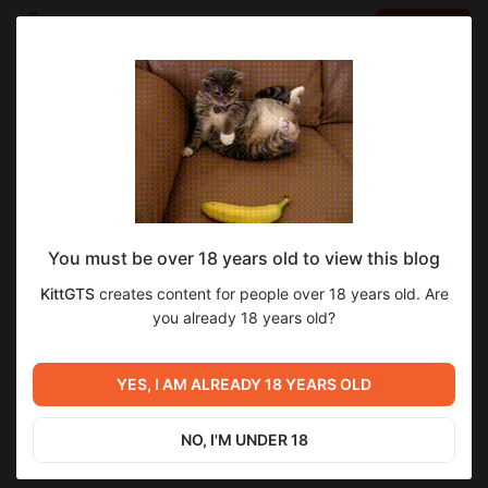
LOG IN
EN
Go to blog
KittGTS
Dec 02 2025 10:23
SUBSCRIBE
You must be over 18 years old to view this blog
И еще отчет о патче
24
76
KittGTS
creates content for people over 18 years old. Are
Level required:
you already 18 years old?
Дух поддержки!
Previous post
Next post
SUBSCRIBE
Подборочка Артов, что в
С наступающим! ( Билд 74 -
YES, I AM ALREADY 18 YEARS OLD
работе, в новом патче
вышел )
Oct 08 2025 10:03
Dec 31 2025 05:34
NO, I'M UNDER 18