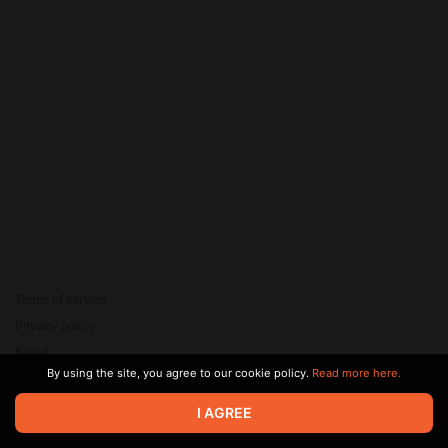
Terms of service
Privacy policy
Brand
By using the site, you agree to our cookie policy.
Read more here.
Support
© 2026 Zaya Solutions Limited. All rights reserved. All trademarks
I AGREE
are the property of their respective owners.