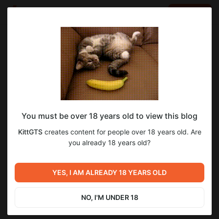
LOG IN
EN
Go to blog
KittGTS
Oct 08 2025 10:03
SUBSCRIBE
You must be over 18 years old to view this blog
Подборочка Артов, что в работе, в
22
71
KittGTS
creates content for people over 18 years old. Are
новом патче
Level required:
you already 18 years old?
Дух поддержки!
Previous post
Next post
SUBSCRIBE
Новости о игре от
YES, I AM ALREADY 18 YEARS OLD
И еще отчет о патче
14.07.2025
Jul 14 2025 19:24
Dec 02 2025 10:23
NO, I'M UNDER 18