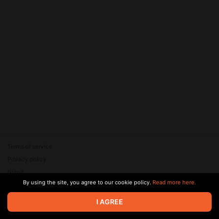
Terms of service
Privacy policy
Brand
By using the site, you agree to our cookie policy.
Read more here.
Support
© 2026 Zaya Solutions Limited. All rights reserved. All trademarks
I AGREE
are the property of their respective owners.