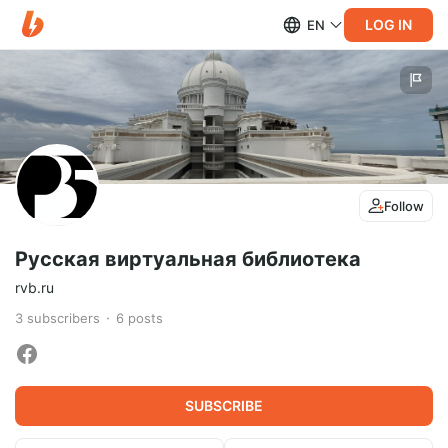
LOG IN
EN
Follow
Русская виртуальная библиотека
rvb.ru
3
subscribers
6
posts
SUBSCRIBE