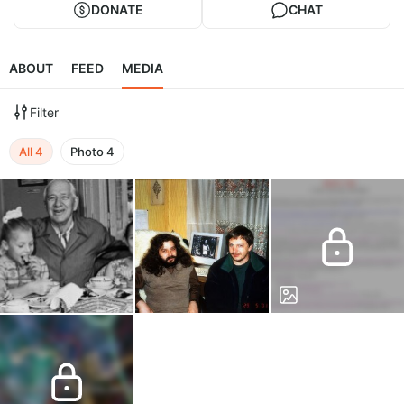
DONATE
CHAT
ABOUT
FEED
MEDIA
Filter
All
4
Photo
4