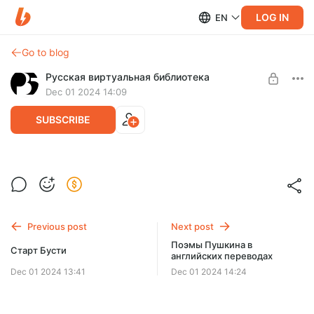
LOG IN
EN
Go to blog
Русская виртуальная библиотека
Dec 01 2024 14:09
SUBSCRIBE
РВБ — 25 лет!
Level required:
Бронза
Previous post
Next post
SUBSCRIBE
Поэмы Пушкина в
Старт Бусти
английских переводах
Dec 01 2024 13:41
Dec 01 2024 14:24