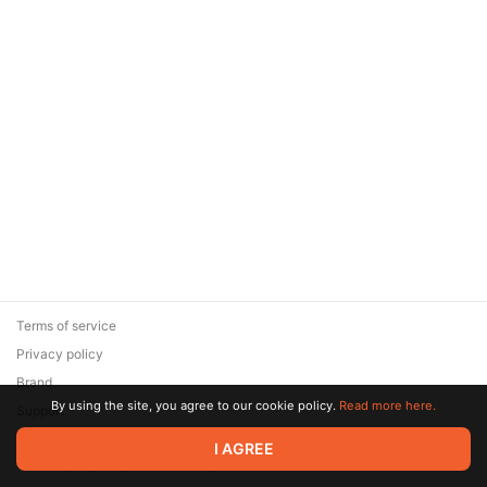
Terms of service
Privacy policy
Brand
By using the site, you agree to our cookie policy.
Read more here.
Support
© 2026 Zaya Solutions Limited. All rights reserved. All trademarks
I AGREE
are the property of their respective owners.