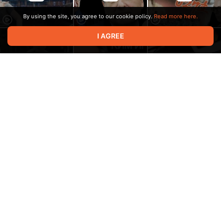
By using the site, you agree to our cookie policy.
Read more here.
I AGREE