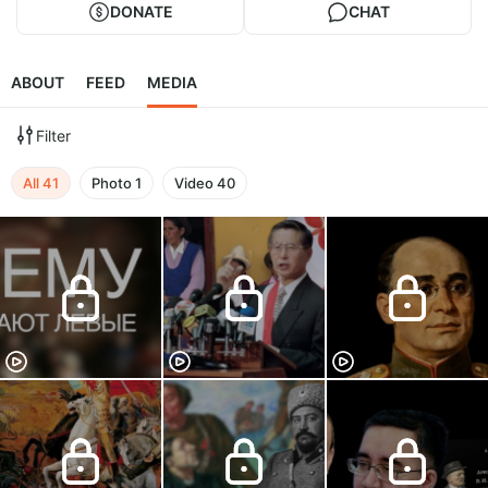
DONATE
CHAT
ABOUT
FEED
MEDIA
Filter
All
41
Photo
1
Video
40