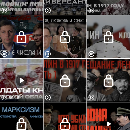
50:26