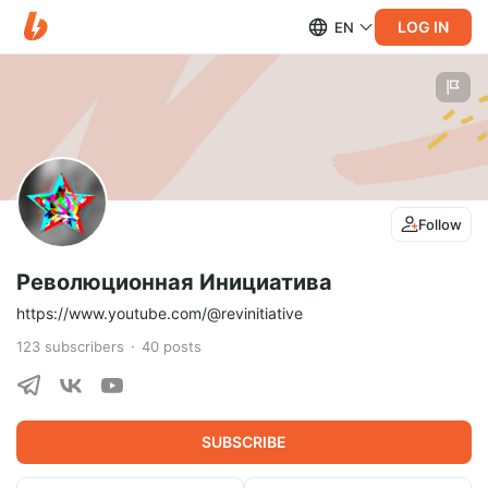
LOG IN
EN
Follow
Революционная Инициатива
https://www.youtube.com/@revinitiative
123
subscribers
40
posts
SUBSCRIBE