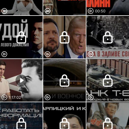
00:50
1:17:02