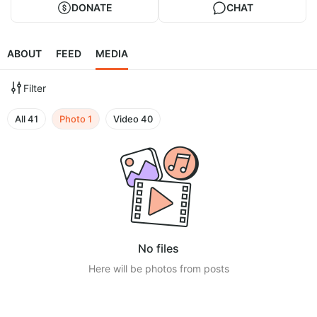
DONATE
CHAT
ABOUT
FEED
MEDIA
Filter
All
41
Photo
1
Video
40
No files
Here will be photos from posts