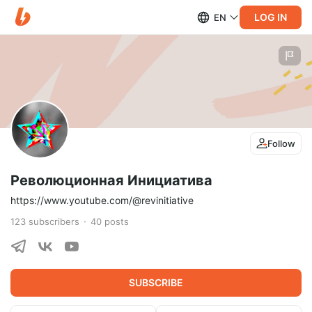
LOG IN
EN
Follow
Революционная Инициатива
https://www.youtube.com/@revinitiative
123
subscribers
40
posts
SUBSCRIBE