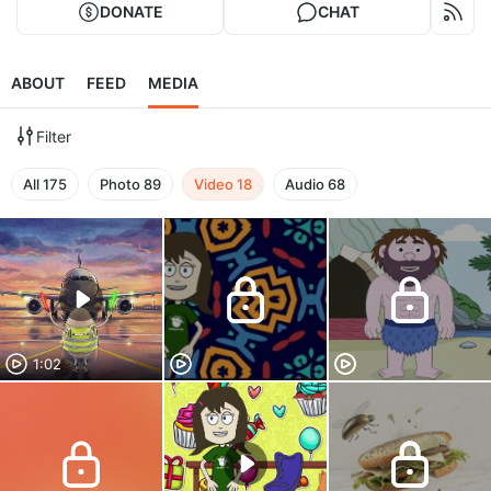
DONATE
CHAT
ABOUT
FEED
MEDIA
Filter
All
175
Photo
89
Video
18
Audio
68
1:02