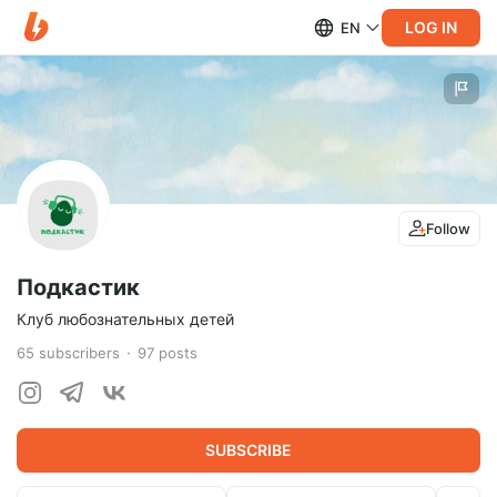
LOG IN
EN
Follow
Подкастик
Клуб любознательных детей
65
subscribers
97
posts
SUBSCRIBE