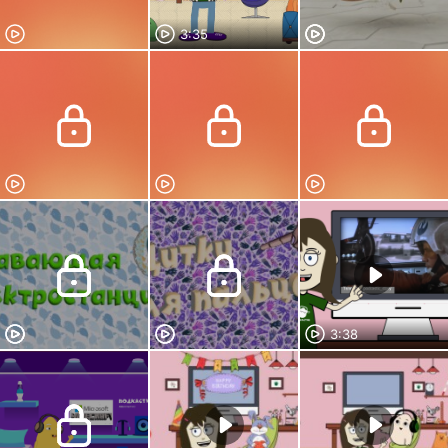
3:35
3:38