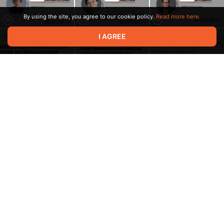
By using the site, you agree to our cookie policy.
Read more here.
I AGREE