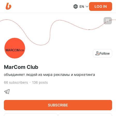
LOG IN
EN
Follow
MarCom Club
объединяет людей из мира рекламы и маркетинга
66
subscribers
136
posts
SUBSCRIBE