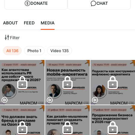
DONATE
CHAT
ABOUT
FEED
MEDIA
Filter
All
136
Photo
1
Video
135