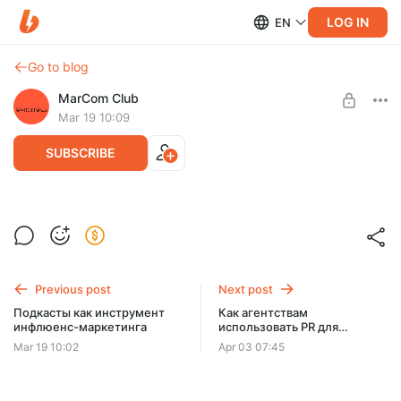
LOG IN
EN
Go to blog
MarCom Club
Mar 19 10:09
SUBSCRIBE
Новая реальность mobile-маркетинга
Level required:
Запись онлайн-лектория
MarCom Club на Boosty
Previous post
Next post
SUBSCRIBE
Подкасты как инструмент
Как агентствам
инфлюенс-маркетинга
использовать PR для
собственного продвижения
Mar 19 10:02
Apr 03 07:45
в 2026?