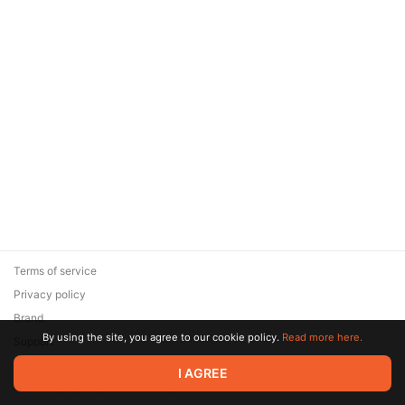
Terms of service
Privacy policy
Brand
By using the site, you agree to our cookie policy.
Read more here.
Support
© 2026 Zaya Solutions Limited. All rights reserved. All trademarks
I AGREE
are the property of their respective owners.