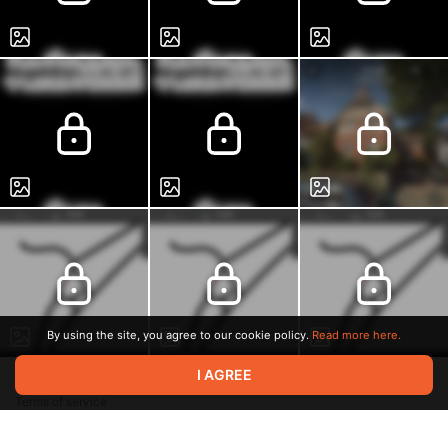
By using the site, you agree to our cookie policy.
Read more here.
I AGREE
Terms of service
Privacy policy