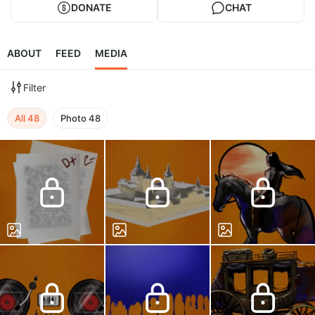
DONATE
CHAT
ABOUT
FEED
MEDIA
Filter
All
48
Photo
48