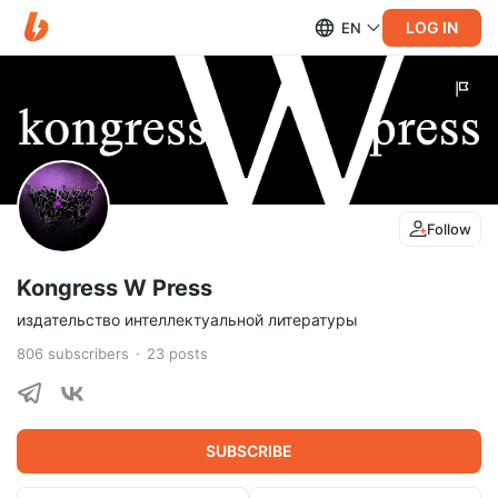
LOG IN
EN
Follow
Kongress W Press
издательство интеллектуальной литературы
806
subscribers
23
posts
SUBSCRIBE